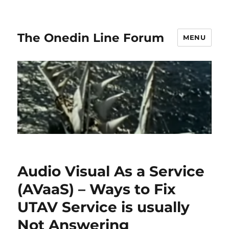
The Onedin Line Forum
MENU
Audio Visual As a Service
(AVaaS) – Ways to Fix
UTAV Service is usually
Not Answering