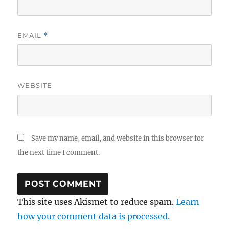
EMAIL
*
WEBSITE
Save my name, email, and website in this browser for
the next time I comment.
This site uses Akismet to reduce spam.
Learn
how your comment data is processed.