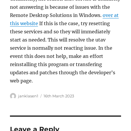
not answering is because of issues with the
Remote Desktop Solutions in Windows.
over at
this website
If this is the case, try resetting
these services and so they will immediately
start as needed. This will resolve the utav
service is normally not reacting issue. In the
event this does not help, make an effort
reinstalling this program or transfering
updates and patches through the developer’s
web page.
Author
Posted
janklasen1
16th March 2023
on
Leave a Reply