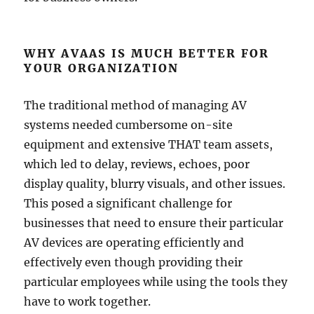
WHY AVAAS IS MUCH BETTER FOR
YOUR ORGANIZATION
The traditional method of managing AV
systems needed cumbersome on-site
equipment and extensive THAT team assets,
which led to delay, reviews, echoes, poor
display quality, blurry visuals, and other issues.
This posed a significant challenge for
businesses that need to ensure their particular
AV devices are operating efficiently and
effectively even though providing their
particular employees while using the tools they
have to work together.