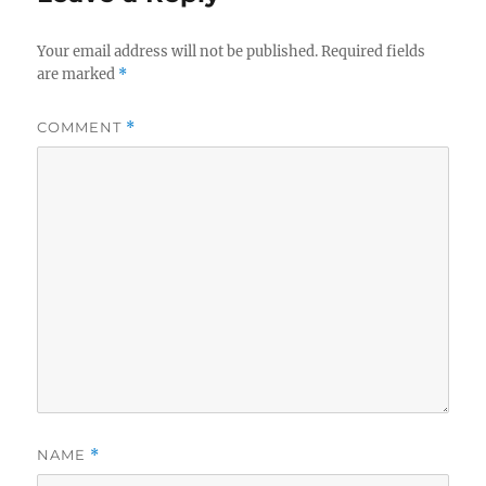
Your email address will not be published.
Required fields
are marked
*
COMMENT
*
NAME
*