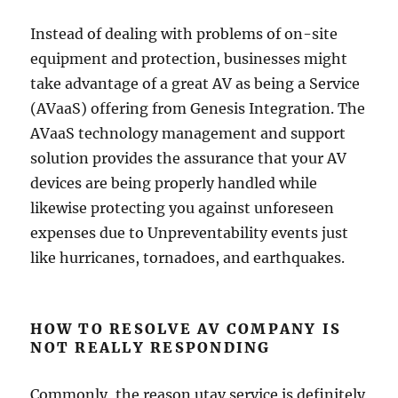
Instead of dealing with problems of on-site
equipment and protection, businesses might
take advantage of a great AV as being a Service
(AVaaS) offering from Genesis Integration. The
AVaaS technology management and support
solution provides the assurance that your AV
devices are being properly handled while
likewise protecting you against unforeseen
expenses due to Unpreventability events just
like hurricanes, tornadoes, and earthquakes.
HOW TO RESOLVE AV COMPANY IS
NOT REALLY RESPONDING
Commonly, the reason utav service is definitely