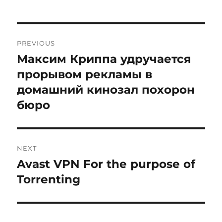
Post
PREVIOUS
navigation
Максим Криппа удручается
Previous
post:
прорывом рекламы в
домашний кинозал похорон
бюро
NEXT
Avast VPN For the purpose of
Next
post:
Torrenting