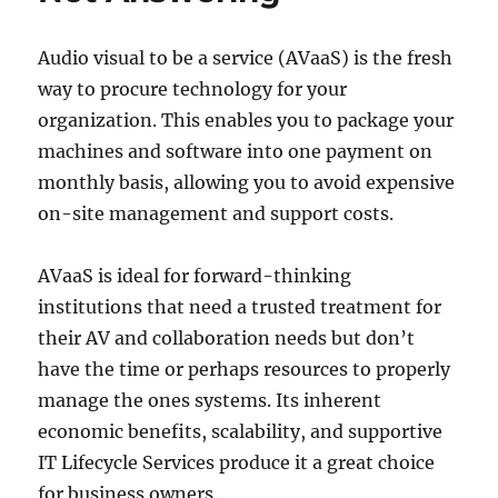
Audio visual to be a service (AVaaS) is the fresh
way to procure technology for your
organization. This enables you to package your
machines and software into one payment on
monthly basis, allowing you to avoid expensive
on-site management and support costs.
AVaaS is ideal for forward-thinking
institutions that need a trusted treatment for
their AV and collaboration needs but don’t
have the time or perhaps resources to properly
manage the ones systems. Its inherent
economic benefits, scalability, and supportive
IT Lifecycle Services produce it a great choice
for business owners.