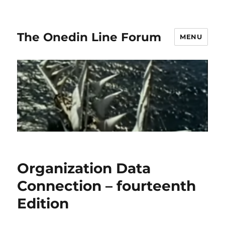
The Onedin Line Forum
MENU
Organization Data
Connection – fourteenth
Edition