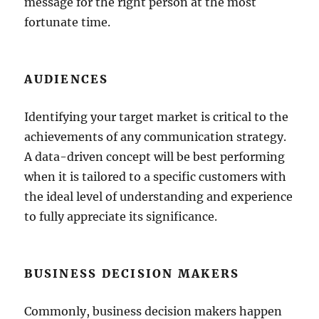
message for the right person at the most
fortunate time.
AUDIENCES
Identifying your target market is critical to the
achievements of any communication strategy.
A data-driven concept will be best performing
when it is tailored to a specific customers with
the ideal level of understanding and experience
to fully appreciate its significance.
BUSINESS DECISION MAKERS
Commonly, business decision makers happen