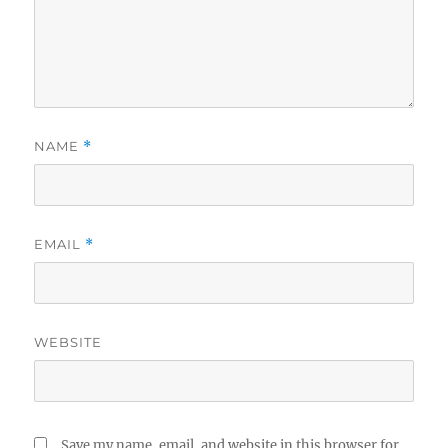
NAME
*
EMAIL
*
WEBSITE
Save my name, email, and website in this browser for