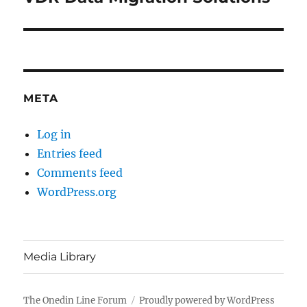
post:
META
Log in
Entries feed
Comments feed
WordPress.org
Media Library
The Onedin Line Forum
Proudly powered by WordPress