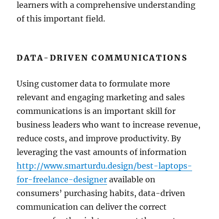
learners with a comprehensive understanding
of this important field.
DATA-DRIVEN COMMUNICATIONS
Using customer data to formulate more
relevant and engaging marketing and sales
communications is an important skill for
business leaders who want to increase revenue,
reduce costs, and improve productivity. By
leveraging the vast amounts of information
http://www.smarturdu.design/best-laptops-
for-freelance-designer
available on
consumers’ purchasing habits, data-driven
communication can deliver the correct