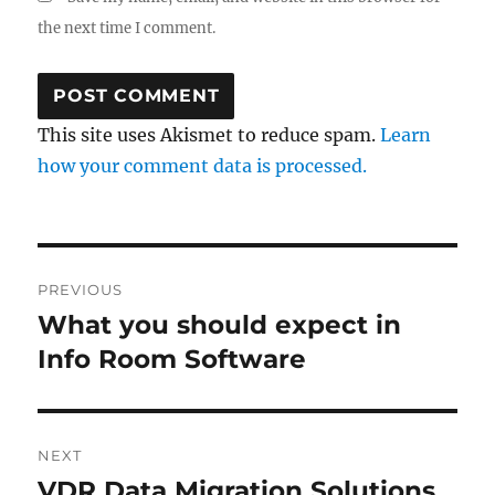
the next time I comment.
This site uses Akismet to reduce spam.
Learn
how your comment data is processed.
Post
PREVIOUS
navigation
What you should expect in
Previous
post:
Info Room Software
NEXT
VDR Data Migration Solutions
Next