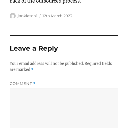
back of the outsourced process.
Author
Posted
janklasen1
12th March 2023
on
Leave a Reply
Your email address will not be published.
Required fields
are marked
*
COMMENT
*