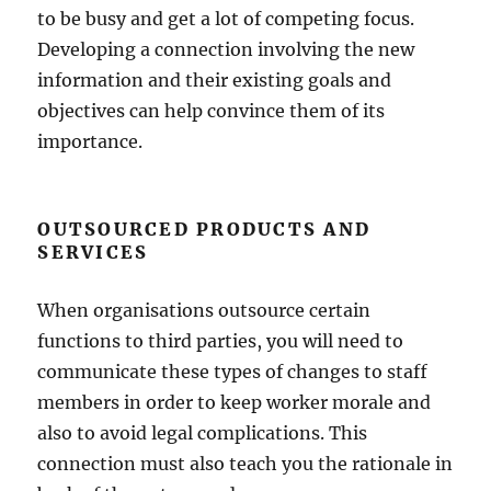
to be busy and get a lot of competing focus.
Developing a connection involving the new
information and their existing goals and
objectives can help convince them of its
importance.
OUTSOURCED PRODUCTS AND
SERVICES
When organisations outsource certain
functions to third parties, you will need to
communicate these types of changes to staff
members in order to keep worker morale and
also to avoid legal complications. This
connection must also teach you the rationale in