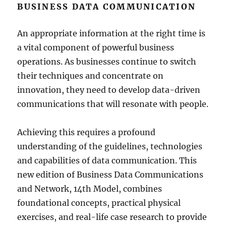
BUSINESS DATA COMMUNICATION
An appropriate information at the right time is
a vital component of powerful business
operations. As businesses continue to switch
their techniques and concentrate on
innovation, they need to develop data-driven
communications that will resonate with people.
Achieving this requires a profound
understanding of the guidelines, technologies
and capabilities of data communication. This
new edition of Business Data Communications
and Network, 14th Model, combines
foundational concepts, practical physical
exercises, and real-life case research to provide