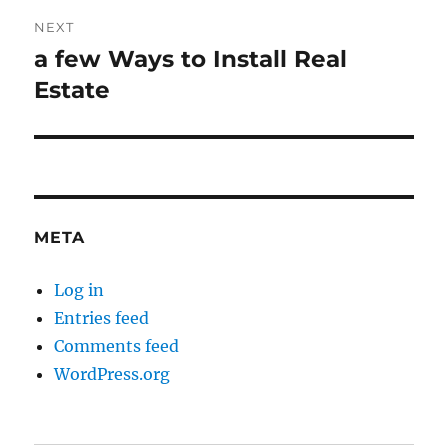
NEXT
a few Ways to Install Real
Next
post:
Estate
META
Log in
Entries feed
Comments feed
WordPress.org