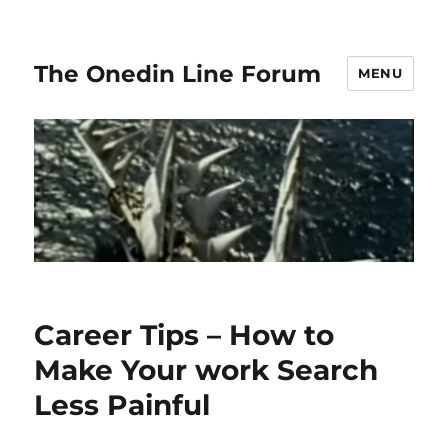
The Onedin Line Forum
MENU
Career Tips – How to
Make Your work Search
Less Painful