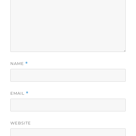
NAME
*
EMAIL
*
WEBSITE