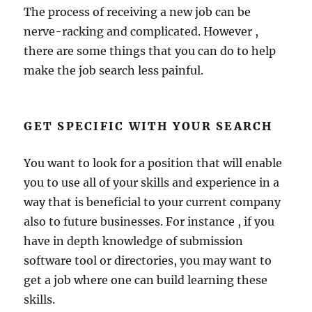
The process of receiving a new job can be
nerve-racking and complicated. However ,
there are some things that you can do to help
make the job search less painful.
GET SPECIFIC WITH YOUR SEARCH
You want to look for a position that will enable
you to use all of your skills and experience in a
way that is beneficial to your current company
also to future businesses. For instance , if you
have in depth knowledge of submission
software tool or directories, you may want to
get a job where one can build learning these
skills.