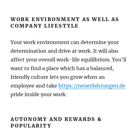
WORK ENVIRONMENT AS WELL AS
COMPANY LIFESTYLE
Your work environment can determine your
determination and drive at work. It will also
affect your overall work-life equilibrium. You’ll
want to find a place which has a balanced,
friendly culture lets you grow when an
employee and take
https://neuerfahrungen.de
pride inside your work.
AUTONOMY AND REWARDS &
POPULARITY