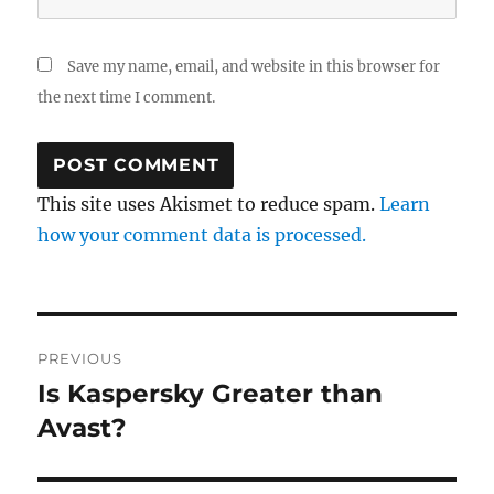
Save my name, email, and website in this browser for
the next time I comment.
This site uses Akismet to reduce spam.
Learn
how your comment data is processed.
Post
PREVIOUS
navigation
Is Kaspersky Greater than
Previous
post:
Avast?