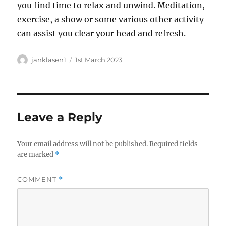
you find time to relax and unwind. Meditation,
exercise, a show or some various other activity
can assist you clear your head and refresh.
Author
Posted
janklasen1
1st March 2023
on
Leave a Reply
Your email address will not be published.
Required fields
are marked
*
COMMENT
*