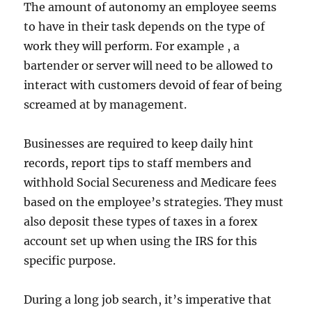
The amount of autonomy an employee seems
to have in their task depends on the type of
work they will perform. For example , a
bartender or server will need to be allowed to
interact with customers devoid of fear of being
screamed at by management.
Businesses are required to keep daily hint
records, report tips to staff members and
withhold Social Secureness and Medicare fees
based on the employee’s strategies. They must
also deposit these types of taxes in a forex
account set up when using the IRS for this
specific purpose.
During a long job search, it’s imperative that