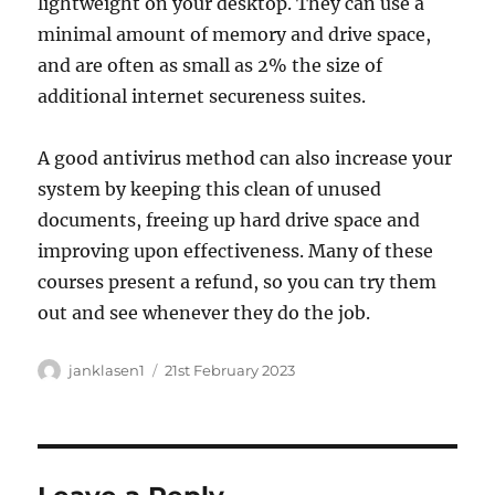
lightweight on your desktop. They can use a
minimal amount of memory and drive space,
and are often as small as 2% the size of
additional internet secureness suites.
A good antivirus method can also increase your
system by keeping this clean of unused
documents, freeing up hard drive space and
improving upon effectiveness. Many of these
courses present a refund, so you can try them
out and see whenever they do the job.
Author
Posted
janklasen1
21st February 2023
on