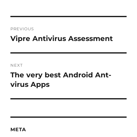
Post
PREVIOUS
navigation
Vipre Antivirus Assessment
Previous
post:
NEXT
The very best Android Ant-
Next
post:
virus Apps
META