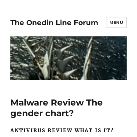
The Onedin Line Forum
MENU
Malware Review The
gender chart?
ANTIVIRUS REVIEW WHAT IS IT?