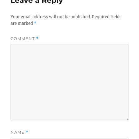
Leave a Reply
Your email address will not be published.
Required fields
are marked
*
COMMENT
*
NAME
*