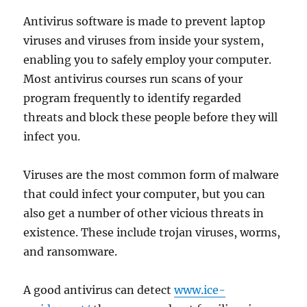
Antivirus software is made to prevent laptop
viruses and viruses from inside your system,
enabling you to safely employ your computer.
Most antivirus courses run scans of your
program frequently to identify regarded
threats and block these people before they will
infect you.
Viruses are the most common form of malware
that could infect your computer, but you can
also get a number of other vicious threats in
existence. These include trojan viruses, worms,
and ransomware.
A good antivirus can detect
www.ice-