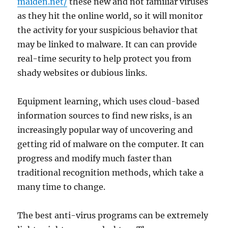
maiden.net/
these new and not familiar viruses
as they hit the online world, so it will monitor
the activity for your suspicious behavior that
may be linked to malware. It can can provide
real-time security to help protect you from
shady websites or dubious links.
Equipment learning, which uses cloud-based
information sources to find new risks, is an
increasingly popular way of uncovering and
getting rid of malware on the computer. It can
progress and modify much faster than
traditional recognition methods, which take a
many time to change.
The best anti-virus programs can be extremely