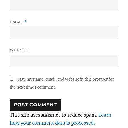
EMAIL
*
WEBSITE
Save my name, email, and website in this browser for
the next time I comment.
This site uses Akismet to reduce spam.
Learn
how your comment data is processed.