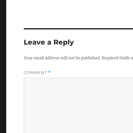
Leave a Reply
Your email address will not be published.
Required fields
COMMENT
*