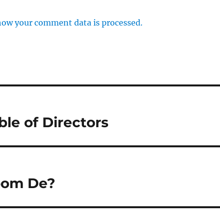
how your comment data is processed.
ble of Directors
Room De?