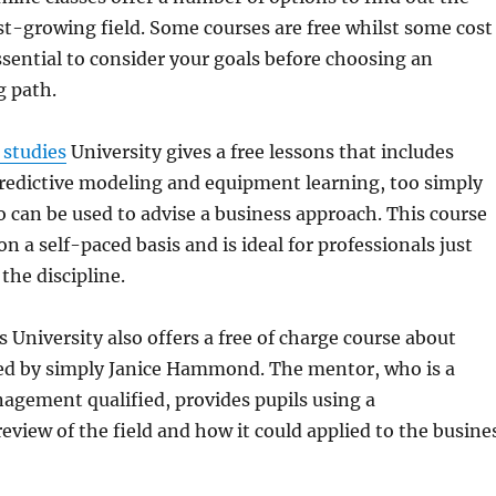
fast-growing field. Some courses are free whilst some cost
ssential to consider your goals before choosing an
g path.
 studies
University gives a free lessons that includes
 predictive modeling and equipment learning, too simply
 can be used to advise a business approach. This course
n a self-paced basis and is ideal for professionals just
the discipline.
 University also offers a free of charge course about
 led by simply Janice Hammond. The mentor, who is a
agement qualified, provides pupils using a
view of the field and how it could applied to the busine