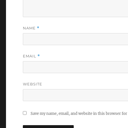
NAME
*
EMAIL
*
WEBSITE
Save my name, email, and website in this browser for