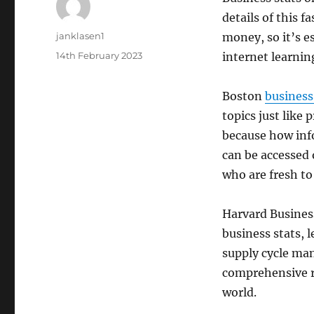
details of this 
Author
janklasen1
money, so it’s e
Posted
14th February 2023
internet learnin
on
Boston
business
topics just like
because how info
can be accessed o
who are fresh to 
Harvard Business
business stats,
supply cycle man
comprehensive re
world.