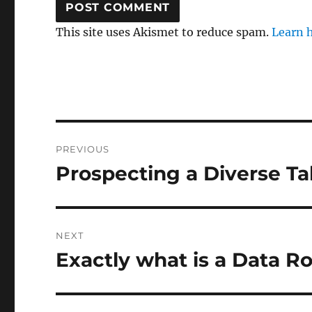
This site uses Akismet to reduce spam.
Learn 
Post
PREVIOUS
navigation
Prospecting a Diverse Ta
Previous
post:
NEXT
Exactly what is a Data 
Next
post: