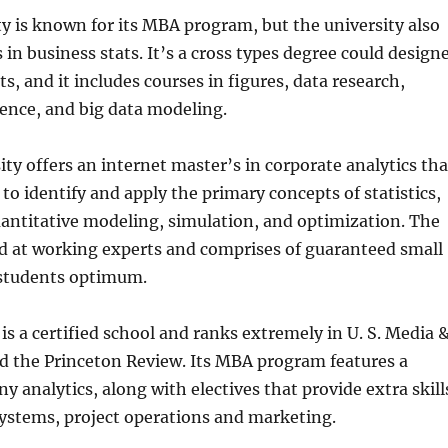
y is known for its MBA program, but the university also
 in business stats. It’s a cross types degree could design
s, and it includes courses in figures, data research,
gence, and big data modeling.
ty offers an internet master’s in corporate analytics tha
 to identify and apply the primary concepts of statistics,
uantitative modeling, simulation, and optimization. The
d at working experts and comprises of guaranteed small
5 students optimum.
 is a certified school and ranks extremely in U. S. Media 
d the Princeton Review. Its MBA program features a
y analytics, along with electives that provide extra skill
ystems, project operations and marketing.