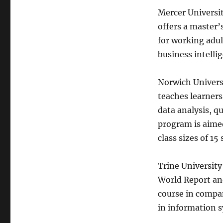
Mercer Universit
offers a master’s
for working adult
business intelli
Norwich Universi
teaches learners
data analysis, q
program is aime
class sizes of 1
Trine University
World Report an
course in compan
in information s