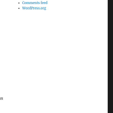
Comments feed
WordPress.org
ss