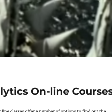
ytics On-line Course
nline classes offer a number of options to find out the