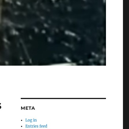
s
META
Log in
Entries feed