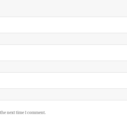
 the next time I comment.