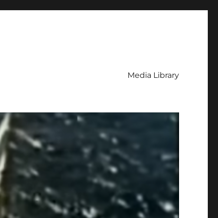
Media Library