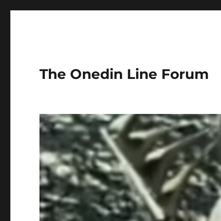
The Onedin Line Forum