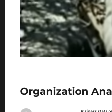
Organization Anal
Business stats o