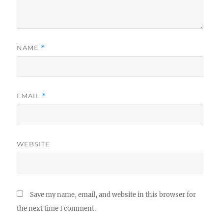
NAME
*
EMAIL
*
WEBSITE
Save my name, email, and website in this browser for
the next time I comment.