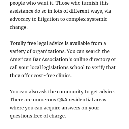
people who want it. Those who furnish this
assistance do so in lots of different ways, via
advocacy to litigation to complex systemic
change.
Totally free legal advice is available from a
variety of organizations. You can search the
American Bar Association’s online directory or
call your local legislations school to verify that
they offer cost-free clinics.
You can also ask the community to get advice.
There are numerous Q&A residential areas
where you can acquire answers on your
questions free of charge.