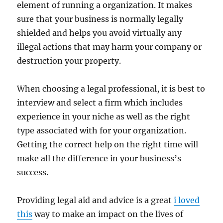
element of running a organization. It makes
sure that your business is normally legally
shielded and helps you avoid virtually any
illegal actions that may harm your company or
destruction your property.
When choosing a legal professional, it is best to
interview and select a firm which includes
experience in your niche as well as the right
type associated with for your organization.
Getting the correct help on the right time will
make all the difference in your business’s
success.
Providing legal aid and advice is a great
i loved
this
way to make an impact on the lives of