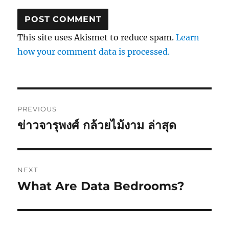
This site uses Akismet to reduce spam.
Learn
how your comment data is processed.
Post
PREVIOUS
navigation
ข่าวจารุพงศ์ กล้วยไม้งาม ล่าสุด
Previous
post:
NEXT
What Are Data Bedrooms?
Next
post: