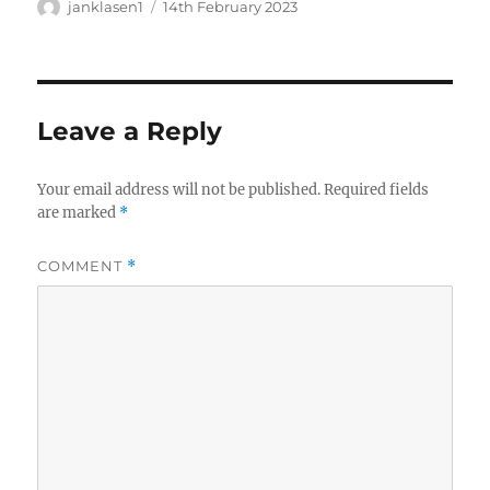
Author
Posted
janklasen1
14th February 2023
on
Leave a Reply
Your email address will not be published.
Required fields
are marked
*
COMMENT
*