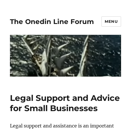
The Onedin Line Forum
MENU
Legal Support and Advice
for Small Businesses
Legal support and assistance is an important