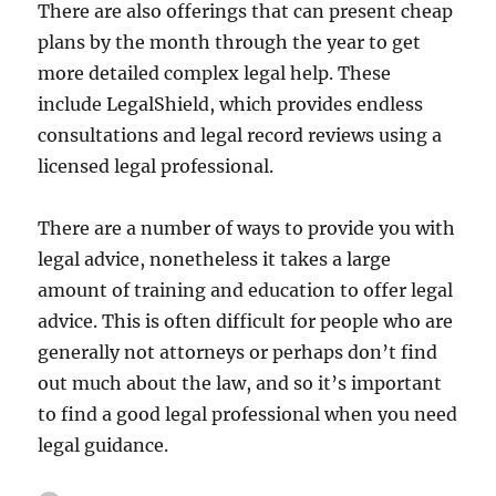
There are also offerings that can present cheap
plans by the month through the year to get
more detailed complex legal help. These
include LegalShield, which provides endless
consultations and legal record reviews using a
licensed legal professional.
There are a number of ways to provide you with
legal advice, nonetheless it takes a large
amount of training and education to offer legal
advice. This is often difficult for people who are
generally not attorneys or perhaps don’t find
out much about the law, and so it’s important
to find a good legal professional when you need
legal guidance.