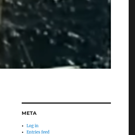
META
Log in
Entries feed