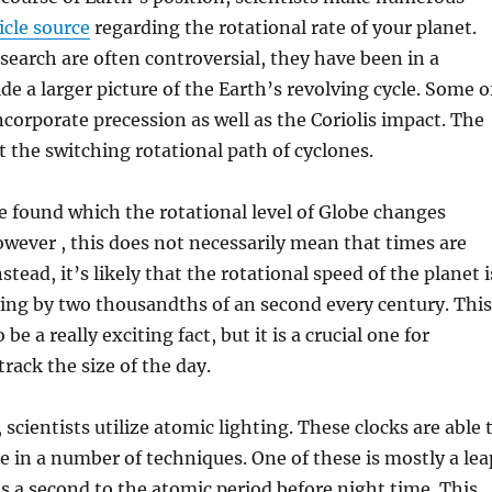
icle source
regarding the rotational rate of your planet.
earch are often controversial, they have been in a
de a larger picture of the Earth’s revolving cycle. Some o
ncorporate precession as well as the Coriolis impact. The
ut the switching rotational path of cyclones.
 found which the rotational level of Globe changes
wever , this does not necessarily mean that times are
nstead, it’s likely that the rotational speed of the planet i
sing by two thousandths of an second every century. This
be a really exciting fact, but it is a crucial one for
track the size of the day.
scientists utilize atomic lighting. These clocks are able 
 in a number of techniques. One of these is mostly a lea
s a second to the atomic period before night time. This