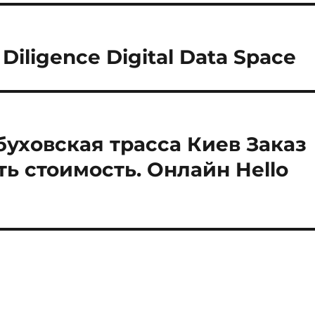
Diligence Digital Data Space
буховская трасса Киев Заказ
ть стоимость. Онлайн Hello