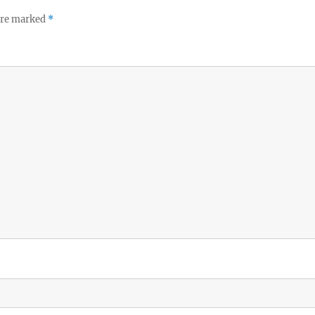
 are marked
*