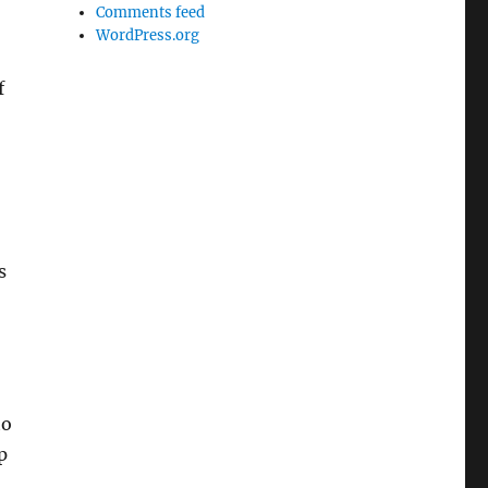
Comments feed
WordPress.org
f
s
to
p