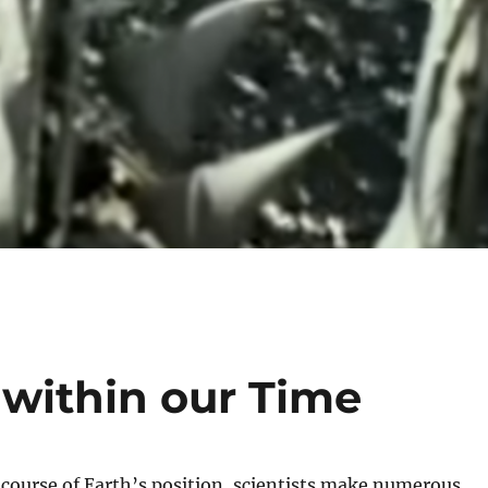
 within our Time
course of Earth’s position, scientists make numerous