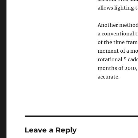
allows lighting 
Another method 
a conventional t
of the time frame
moment of a mom
rotational ” cad
months of 2010, 
accurate.
Leave a Reply