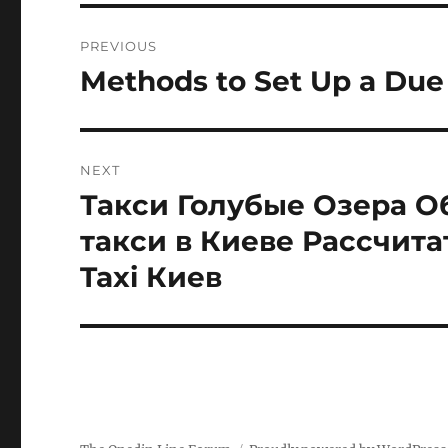
Post
PREVIOUS
navigation
Methods to Set Up a Due 
Previous
post:
NEXT
Такси Голубые Озера О
Next
post:
такси в Киеве Рассчита
Taxi Киев