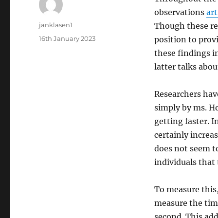
observations
art
Author
janklasen1
Though these res
Posted
16th January 2023
position to provi
on
these findings i
latter talks abo
Researchers have
simply by ms. Ho
getting faster. I
certainly increa
does not seem to 
individuals that 
To measure this, 
measure the time
second. This add