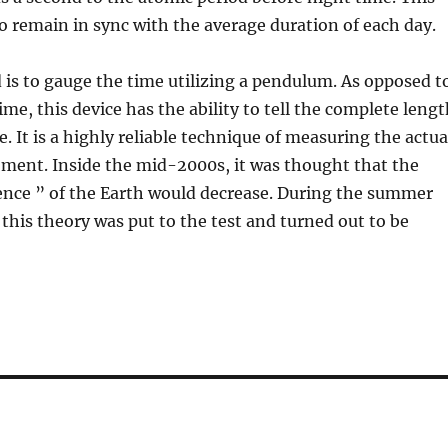
to remain in sync with the average duration of each day.
is to gauge the time utilizing a pendulum. As opposed t
ime, this device has the ability to tell the complete leng
. It is a highly reliable technique of measuring the actua
ent. Inside the mid-2000s, it was thought that the
ence ” of the Earth would decrease. During the summer
this theory was put to the test and turned out to be