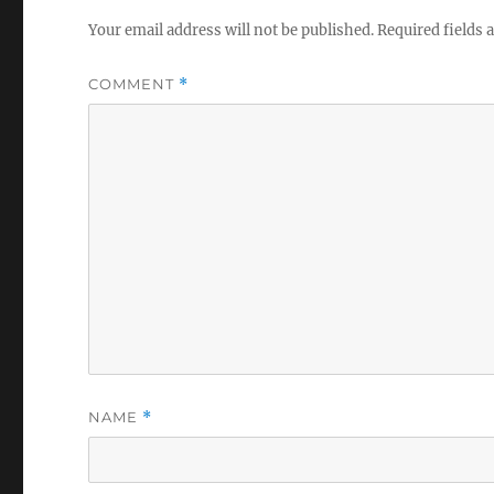
Your email address will not be published.
Required fields
COMMENT
*
NAME
*