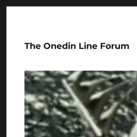
The Onedin Line Forum