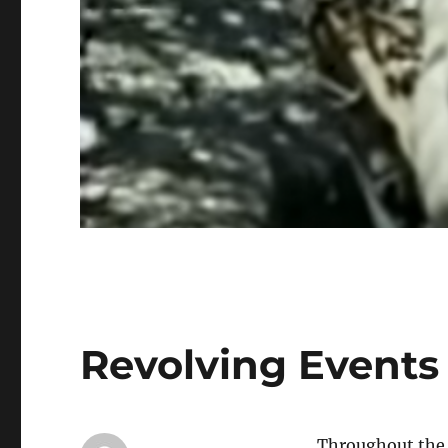
Revolving Events
Throughout the 