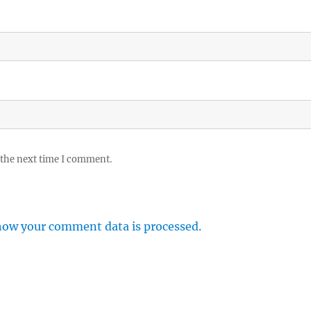
 the next time I comment.
how your comment data is processed.