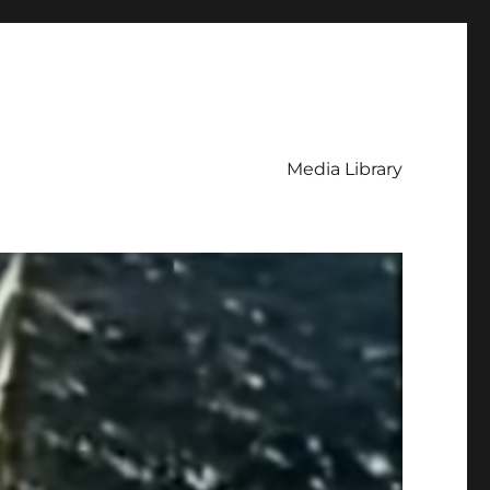
Media Library