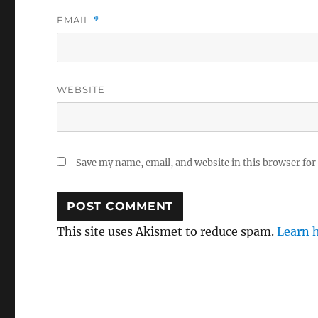
EMAIL
*
WEBSITE
Save my name, email, and website in this browser for
This site uses Akismet to reduce spam.
Learn 