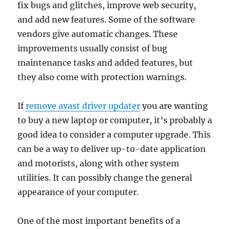
fix bugs and glitches, improve web security,
and add new features. Some of the software
vendors give automatic changes. These
improvements usually consist of bug
maintenance tasks and added features, but
they also come with protection warnings.
If
remove avast driver updater
you are wanting
to buy a new laptop or computer, it’s probably a
good idea to consider a computer upgrade. This
can be a way to deliver up-to-date application
and motorists, along with other system
utilities. It can possibly change the general
appearance of your computer.
One of the most important benefits of a