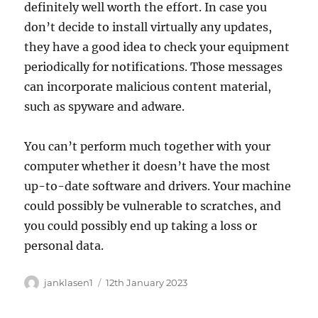
definitely well worth the effort. In case you
don’t decide to install virtually any updates,
they have a good idea to check your equipment
periodically for notifications. Those messages
can incorporate malicious content material,
such as spyware and adware.
You can’t perform much together with your
computer whether it doesn’t have the most
up-to-date software and drivers. Your machine
could possibly be vulnerable to scratches, and
you could possibly end up taking a loss or
personal data.
Author
Posted
janklasen1
12th January 2023
on