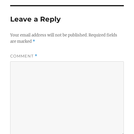
Leave a Reply
Your email address will not be published.
Required fields
are marked
*
COMMENT
*