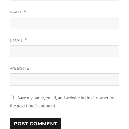
NAME
*
EMAIL
*
WEBSITE
Save my name, email, and website in this browser for
the next time I comment.