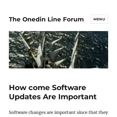
The Onedin Line Forum
MENU
How come Software
Updates Are Important
Software changes are important since that they