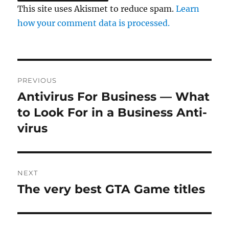
This site uses Akismet to reduce spam.
Learn
how your comment data is processed.
Post
PREVIOUS
navigation
Antivirus For Business — What
Previous
post:
to Look For in a Business Anti-
virus
NEXT
The very best GTA Game titles
Next
post: