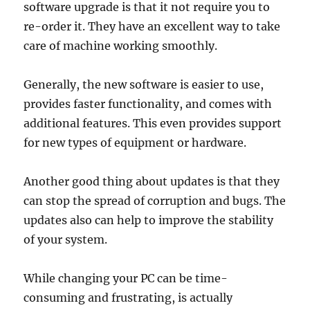
software upgrade is that it not require you to
re-order it. They have an excellent way to take
care of machine working smoothly.
Generally, the new software is easier to use,
provides faster functionality, and comes with
additional features. This even provides support
for new types of equipment or hardware.
Another good thing about updates is that they
can stop the spread of corruption and bugs. The
updates also can help to improve the stability
of your system.
While changing your PC can be time-
consuming and frustrating, is actually