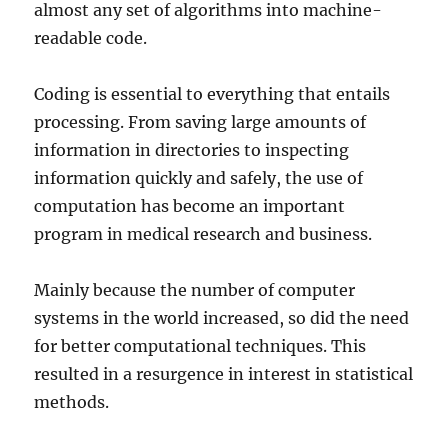
almost any set of algorithms into machine-
readable code.
Coding is essential to everything that entails
processing. From saving large amounts of
information in directories to inspecting
information quickly and safely, the use of
computation has become an important
program in medical research and business.
Mainly because the number of computer
systems in the world increased, so did the need
for better computational techniques. This
resulted in a resurgence in interest in statistical
methods.