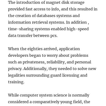
The introduction of magnet disk storage
provided fast access to info, and this resulted in
the creation of databases systems and
information retrieval systems. In addition ,
time-sharing systems enabled high-speed
data transfer between pcs.
When the eighties arrived, application
developers began to worry about problems
such as privateness, reliability, and personal
privacy. Additionally, they needed to solve new
legalities surrounding guard licensing and
training.
While computer system science is normally
considered a comparatively young field, the