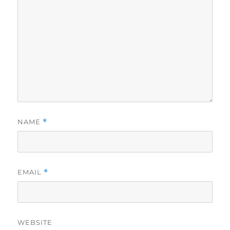
NAME
*
EMAIL
*
WEBSITE