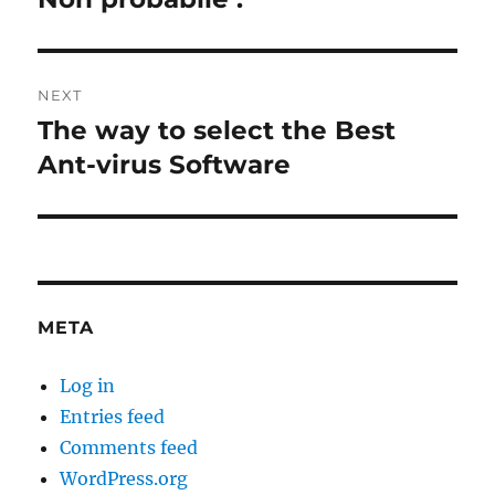
NEXT
The way to select the Best
Next
post:
Ant-virus Software
META
Log in
Entries feed
Comments feed
WordPress.org