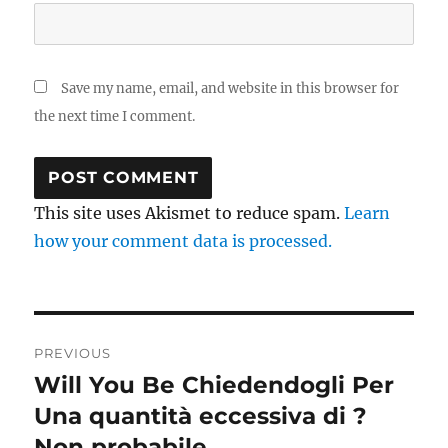
Save my name, email, and website in this browser for
the next time I comment.
This site uses Akismet to reduce spam.
Learn
how your comment data is processed.
Post
PREVIOUS
navigation
Will You Be Chiedendogli Per
Previous
post:
Una quantità eccessiva di ?
Non probabile .