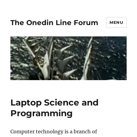
The Onedin Line Forum
MENU
Laptop Science and
Programming
Computer technology is a branch of