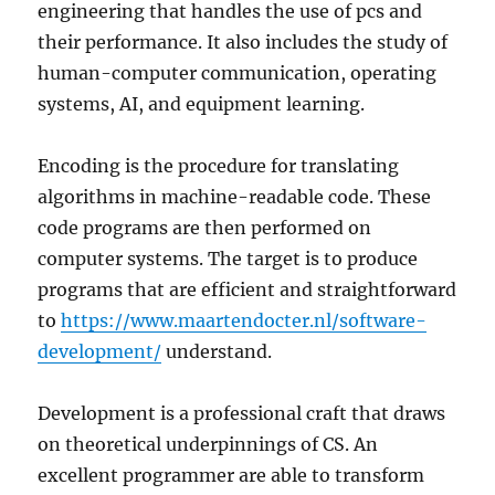
engineering that handles the use of pcs and
their performance. It also includes the study of
human-computer communication, operating
systems, AI, and equipment learning.
Encoding is the procedure for translating
algorithms in machine-readable code. These
code programs are then performed on
computer systems. The target is to produce
programs that are efficient and straightforward
to
https://www.maartendocter.nl/software-
development/
understand.
Development is a professional craft that draws
on theoretical underpinnings of CS. An
excellent programmer are able to transform