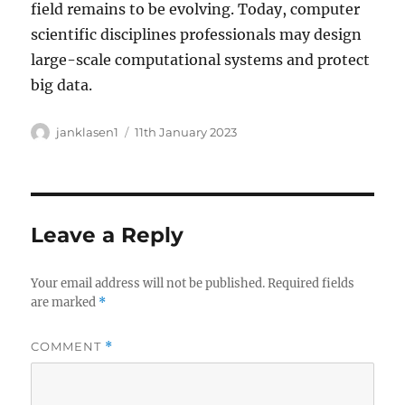
field remains to be evolving. Today, computer
scientific disciplines professionals may design
large-scale computational systems and protect
big data.
Author
Posted
janklasen1
11th January 2023
on
Leave a Reply
Your email address will not be published.
Required fields
are marked
*
COMMENT
*