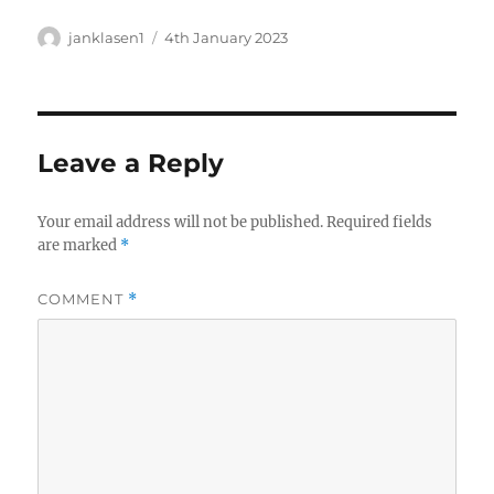
Author
Posted
janklasen1
4th January 2023
on
Leave a Reply
Your email address will not be published.
Required fields
are marked
*
COMMENT
*