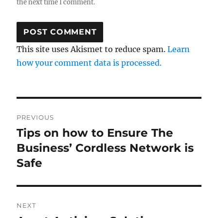
the next time I comment.
This site uses Akismet to reduce spam.
Learn
how your comment data is processed.
Post
PREVIOUS
navigation
Tips on how to Ensure The
Previous
post:
Business’ Cordless Network is
Safe
NEXT