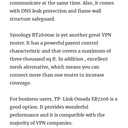
communicate at the same time. Also, it comes
with DNS leak protection and flame wall
structure safeguard.
Synology RT2600ac is yet another great VPN
router. It has a powerful parent control
characteristic and that covers a maximum of
three thousand sq ft. In addition , excellent
mesh alternative, which means you can
connect more than one router to increase
coverage.
For business users, TP-Link Omada ER7206 is a
good option. It provides wonderful
performance and it is compatible with the
majority of VPN companies.