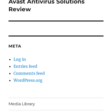
Avast Antivirus Solutions
Next
post:
Review
META
Log in
Entries feed
Comments feed
WordPress.org
Media Library