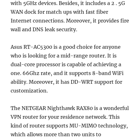
with 5GHz devices. Besides, it includes a 2 . 5G
WAN dock for match ups with fast fiber
Internet connections. Moreover, it provides fire
wall and DNS leak security.
Asus RT-AC5300 is a good choice for anyone
who is looking for a mid-range router. It is
dual-core processor is capable of achieving a
one. 66Ghz rate, and it supports 8-band WiFi
ability. Moreover, it has DD-WRT support for
customization.
The NETGEAR Nighthawk RAX80 is a wonderful
VPN router for your residence network. This
kind of router supports MU-MIMO technology,
which allows more than two units to