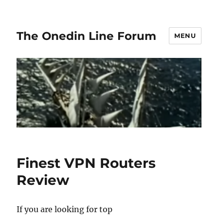
The Onedin Line Forum
MENU
Finest VPN Routers
Review
If you are looking for top