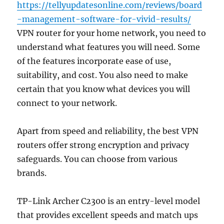
https://tellyupdatesonline.com/reviews/board
-management-software-for-vivid-results/
VPN router for your home network, you need to
understand what features you will need. Some
of the features incorporate ease of use,
suitability, and cost. You also need to make
certain that you know what devices you will
connect to your network.
Apart from speed and reliability, the best VPN
routers offer strong encryption and privacy
safeguards. You can choose from various
brands.
TP-Link Archer C2300 is an entry-level model
that provides excellent speeds and match ups