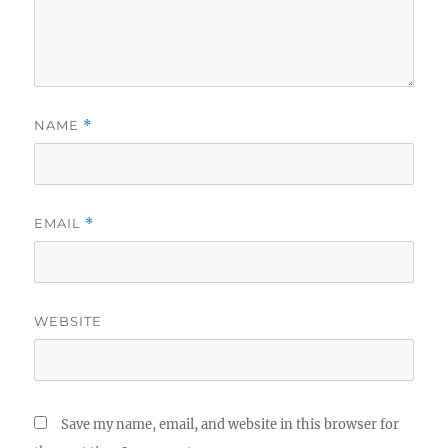
NAME
*
EMAIL
*
WEBSITE
Save my name, email, and website in this browser for