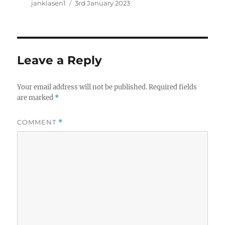
Author
Posted
janklasen1
3rd January 2023
on
Leave a Reply
Your email address will not be published.
Required fields
are marked
*
COMMENT
*