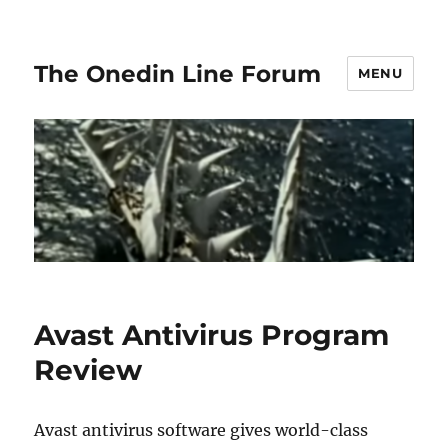
The Onedin Line Forum
MENU
Avast Antivirus Program
Review
Avast antivirus software gives world-class