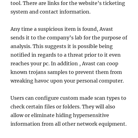
tool. There are links for the website’s ticketing
system and contact information.
Any time a suspicious item is found, Avast
sends it to the company’s lab for the purpose of
analysis. This suggests it is possible being
notified in regards to a threat prior to it even
reaches your pc. In addition , Avast can coop
known trojans samples to prevent them from
wreaking havoc upon your personal computer.
Users can configure custom made scan types to
check certain files or folders. They will also
allow or eliminate hiding hypersensitive
information from all other network equipment.