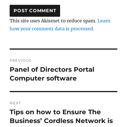
This site uses Akismet to reduce spam.
Learn
how your comment data is processed.
Post
PREVIOUS
navigation
Panel of Directors Portal
Previous
post:
Computer software
NEXT
Tips on how to Ensure The
Next
post:
Business’ Cordless Network is