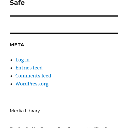
Safe
META
Log in
Entries feed
Comments feed
WordPress.org
Media Library