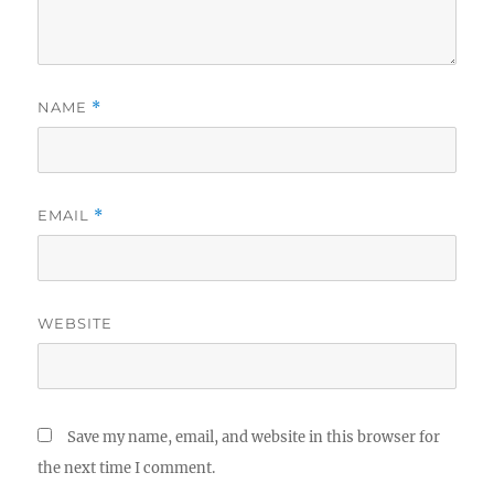
NAME
*
EMAIL
*
WEBSITE
Save my name, email, and website in this browser for
the next time I comment.