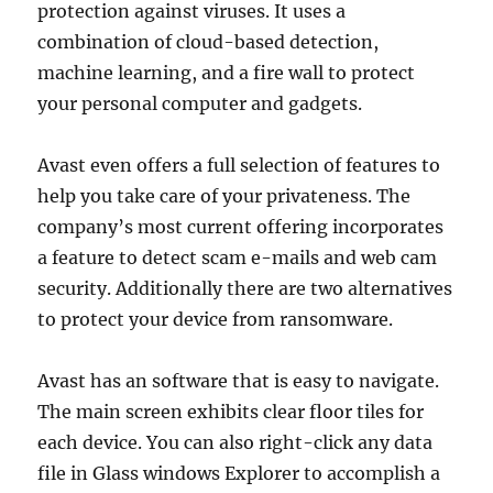
protection against viruses. It uses a
combination of cloud-based detection,
machine learning, and a fire wall to protect
your personal computer and gadgets.
Avast even offers a full selection of features to
help you take care of your privateness. The
company’s most current offering incorporates
a feature to detect scam e-mails and web cam
security. Additionally there are two alternatives
to protect your device from ransomware.
Avast has an software that is easy to navigate.
The main screen exhibits clear floor tiles for
each device. You can also right-click any data
file in Glass windows Explorer to accomplish a