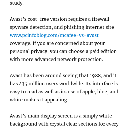
study.
Avast’s cost-free version requires a firewall,
spyware detection, and phishing internet site
www.pcinfoblog.com/mcafee-vs-avast
coverage. If you are concerned about your
personal privacy, you can choose a paid edition
with more advanced network protection.
Avast has been around seeing that 1988, and it
has 435 million users worldwide. Its interface is
easy to read as well as its use of apple, blue, and
white makes it appealing.
Avast’s main display screen is a simply white
background with crystal clear sections for every