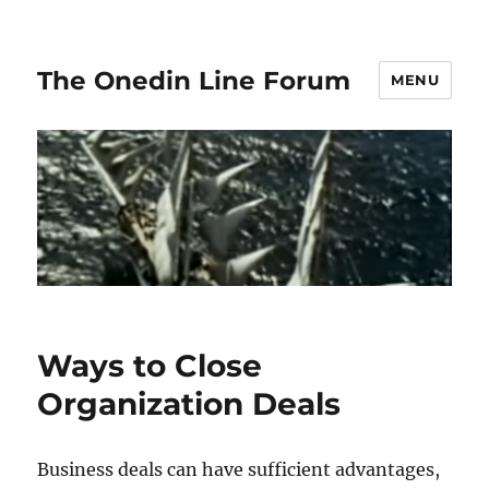
The Onedin Line Forum
MENU
Ways to Close
Organization Deals
Business deals can have sufficient advantages,