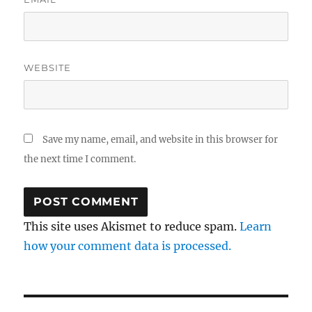
WEBSITE
Save my name, email, and website in this browser for
the next time I comment.
This site uses Akismet to reduce spam.
Learn
how your comment data is processed.
Post