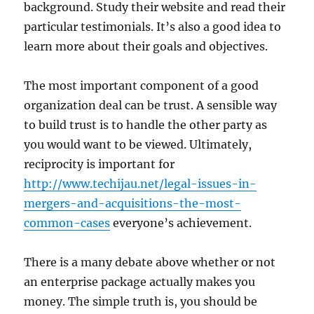
background. Study their website and read their
particular testimonials. It’s also a good idea to
learn more about their goals and objectives.
The most important component of a good
organization deal can be trust. A sensible way
to build trust is to handle the other party as
you would want to be viewed. Ultimately,
reciprocity is important for
http://www.techijau.net/legal-issues-in-
mergers-and-acquisitions-the-most-
common-cases
everyone’s achievement.
There is a many debate above whether or not
an enterprise package actually makes you
money. The simple truth is, you should be