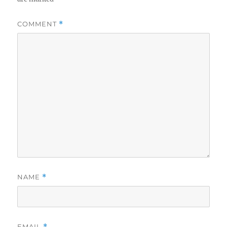
COMMENT
*
NAME
*
EMAIL
*