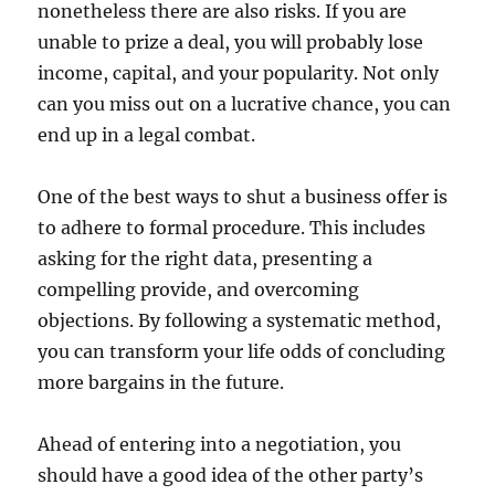
nonetheless there are also risks. If you are
unable to prize a deal, you will probably lose
income, capital, and your popularity. Not only
can you miss out on a lucrative chance, you can
end up in a legal combat.
One of the best ways to shut a business offer is
to adhere to formal procedure. This includes
asking for the right data, presenting a
compelling provide, and overcoming
objections. By following a systematic method,
you can transform your life odds of concluding
more bargains in the future.
Ahead of entering into a negotiation, you
should have a good idea of the other party’s