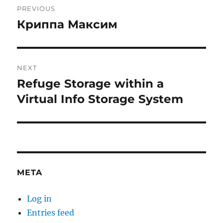
PREVIOUS
navigation
Криппа Максим
Previous
post:
NEXT
Refuge Storage within a
Next
post:
Virtual Info Storage System
META
Log in
Entries feed