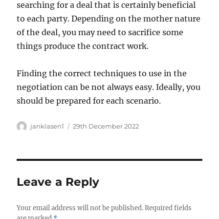
searching for a deal that is certainly beneficial
to each party. Depending on the mother nature
of the deal, you may need to sacrifice some
things produce the contract work.
Finding the correct techniques to use in the
negotiation can be not always easy. Ideally, you
should be prepared for each scenario.
Author
Posted
janklasen1
29th December 2022
on
Leave a Reply
Your email address will not be published.
Required fields
are marked
*