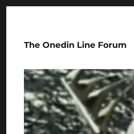
The Onedin Line Forum