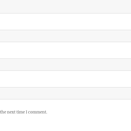
 the next time I comment.