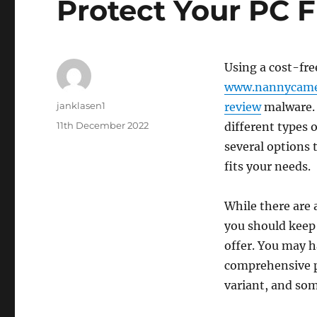
Protect Your PC 
Using a cost-fre
www.nannycame
Author
janklasen1
review
malware. 
Posted
11th December 2022
different types o
on
several options 
fits your needs.
While there are a
you should keep 
offer. You may h
comprehensive p
variant, and som