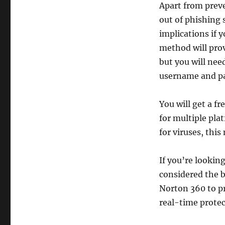
Apart from preve
out of phishing
implications if 
method will prov
but you will nee
username and p
You will get a fr
for multiple pla
for viruses, this
If you’re lookin
considered the b
Norton 360 to p
real-time protec