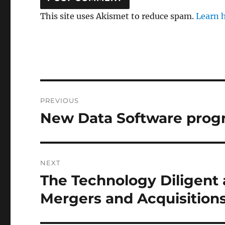
This site uses Akismet to reduce spam.
Learn 
Post
PREVIOUS
navigation
New Data Software prog
Previous
post:
NEXT
The Technology Diligent
Next
post:
Mergers and Acquisition