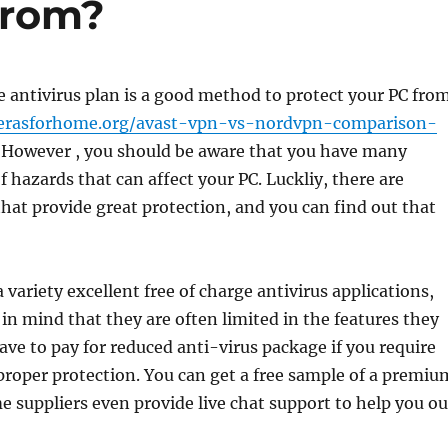
From?
e antivirus plan is a good method to protect your PC fro
rasforhome.org/avast-vpn-vs-nordvpn-comparison-
However , you should be aware that you have many
f hazards that can affect your PC. Luckliy, there are
that provide great protection, and you can find out that
 variety excellent free of charge antivirus applications,
in mind that they are often limited in the features they
ave to pay for reduced anti-virus package if you require
roper protection. You can get a free sample of a premiu
e suppliers even provide live chat support to help you ou