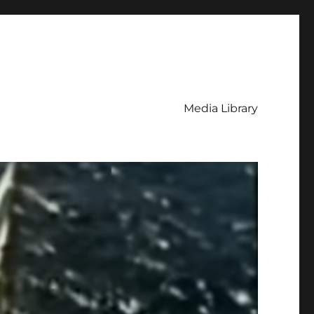
Media Library