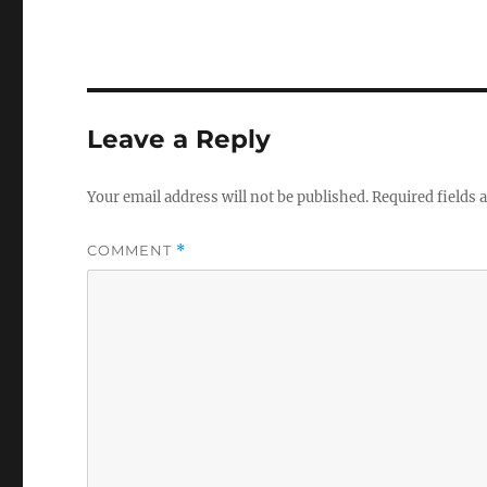
Leave a Reply
Your email address will not be published.
Required fields
COMMENT
*