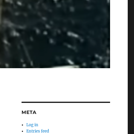
META
Log in
Entries feed