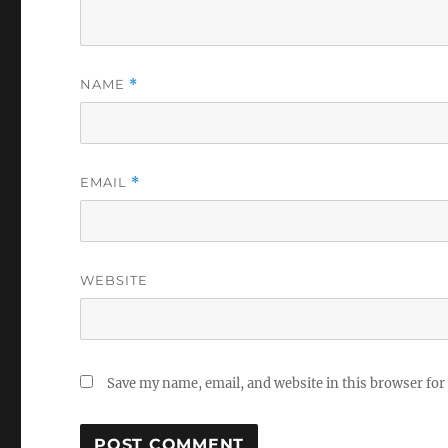
NAME
*
EMAIL
*
WEBSITE
Save my name, email, and website in this browser for