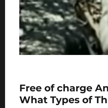
Free of charge An
What Types of Thre