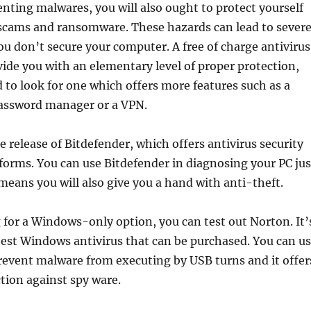
nting malwares, you will also ought to protect yourself
 scams and ransomware. These hazards can lead to sever
you don’t secure your computer. A free of charge antivirus
ide you with an elementary level of proper protection,
d to look for one which offers more features such as a
assword manager or a VPN.
ee release of Bitdefender, which offers antivirus security
tforms. You can use Bitdefender in diagnosing your PC jus
 means you will also give you a hand with anti-theft.
g for a Windows-only option, you can test out Norton. It’
est Windows antivirus that can be purchased. You can u
revent malware from executing by USB turns and it offer
tion against spy ware.