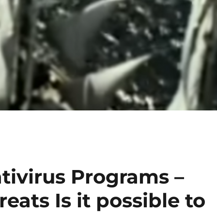
tivirus Programs –
ats Is it possible to