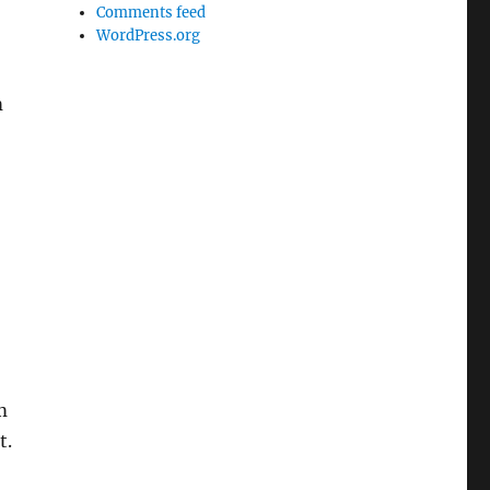
Comments feed
WordPress.org
m
m
t.