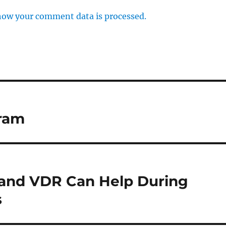
how your comment data is processed.
ram
 and VDR Can Help During
s