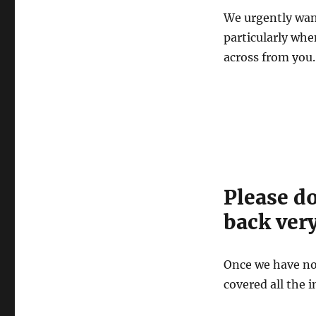
We urgently wan
particularly whe
across from you.
Please d
back very
Once we have no
covered all the 