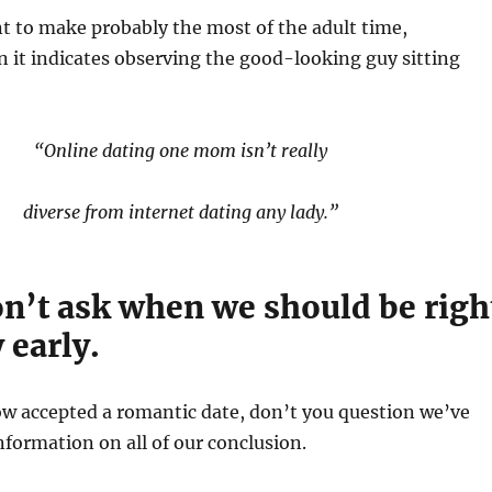
t to make probably the most of the adult time,
n it indicates observing the good-looking guy sitting
“Online dating one mom isn’t really
diverse from internet dating any lady.”
on’t ask when we should be righ
 early.
w accepted a romantic date, don’t you question we’ve
information on all of our conclusion.