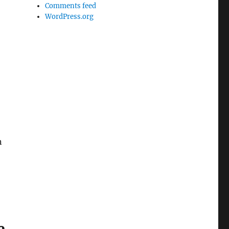
Comments feed
WordPress.org
n
e