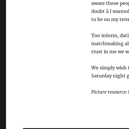
aware these peop
doubt â I want
to be on my ter
Too inform, dat
matchmaking all
trust in me we w
We simply wish t
Saturday night g
Picture resource