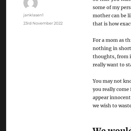
some of my pers
Author
janklasen1
mother can be li
Posted
23rd November 2022
that is how exact
on
For a mom as th
nothing in short
thoughts, from is
really want to s
You may not kno
you really come 
appear innocent 
we wish to waste 
We would