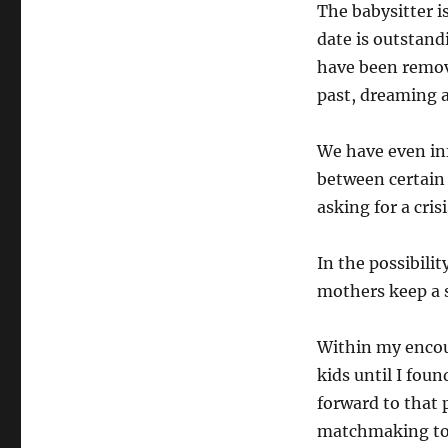
The babysitter i
date is outstand
have been remov
past, dreaming a
We have even in
between certain
asking for a cris
In the possibili
mothers keep a s
Within my encou
kids until I foun
forward to that 
matchmaking to 