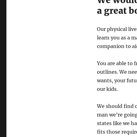
a great b
Our physical liv
learn you as a m
companion to aid
You are able to 
outlines. We ne
wants, your futu
our kids.
We should find ou
man we’re going 
states like we h
fits those requi