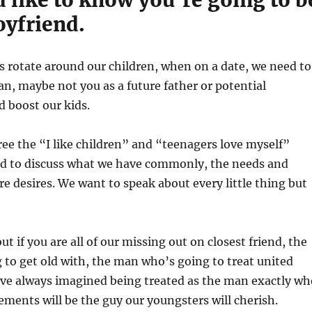
oyfriend.
es rotate around our children, when on a date, we need to
an, maybe not you as a future father or potential
 boost our kids.
free the “I like children” and “teenagers love myself”
ed to discuss what we have commonly, the needs and
re desires. We want to speak about every little thing but
t if you are all of our missing out on closest friend, the
to get old with, the man who’s going to treat united
ave always imagined being treated as the man exactly wh
rements will be the guy our youngsters will cherish.