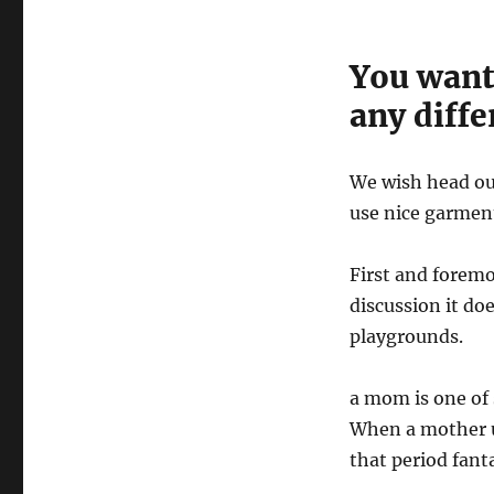
You want
any diffe
We wish head out
use nice garment
First and foremo
discussion it do
playgrounds.
a mom is one of s
When a mother u
that period fanta