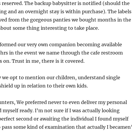
s reserved. The backup babysitter is notified (should the
ing and an overnight stay is within purchase). The labels
ed from the gorgeous panties we bought months in the
bout some thing interesting to take place.
formed our very own companion becoming available
 hrs in the event we name through the cafe restroom
is on. Trust in me, there is it covered.
ty we opt to mention our children, understand single
hield up in relation to their own kids.
nters, We preferred never to even deliver my personal
d myself ready. I’m not sure if I was actually looking
perfect second or awaiting the individual I found myself
pass some kind of examination that actually I becamen