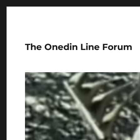
The Onedin Line Forum