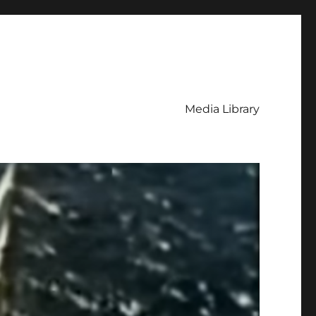
Media Library