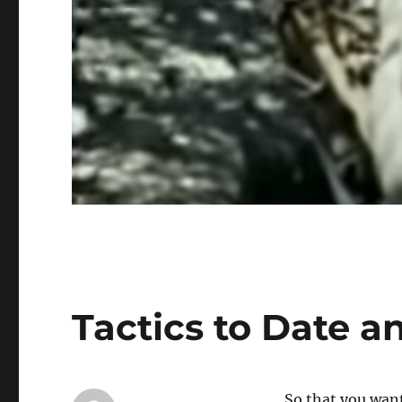
Tactics to Date a
So that you wan