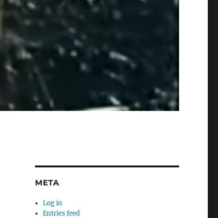
META
Log in
Entries feed