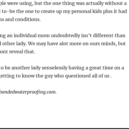
le were using, but the one thing was actually without a
ed to-be the one to create up my personal kids plus it had
ms and conditions.
ing an individual mom undoubtedly isn’t different than
 other lady. We may have alot more on ours minds, but
ont reveal that.
o be another lady senselessly having a great time on a
etting to know the guy who questioned all of us .
: bondedwaterproofing.com.