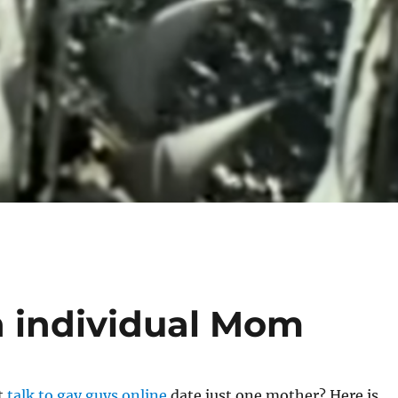
n individual Mom
t
talk to gay guys online
date just one mother? Here is