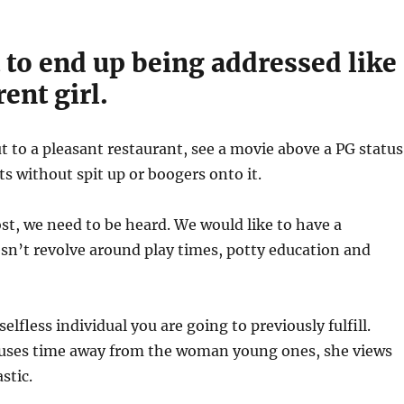
 to end up being addressed like
rent girl.
 to a pleasant restaurant, see a movie above a PG status
s without spit up or boogers onto it.
st, we need to be heard. We would like to have a
esn’t revolve around play times, potty education and
elfless individual you are going to previously fulfill.
ses time away from the woman young ones, she views
stic.