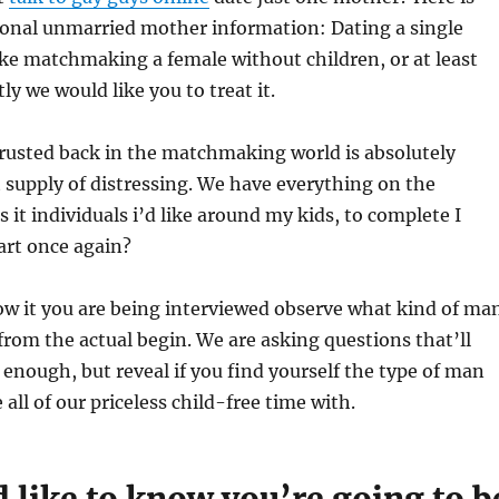
onal unmarried mother information: Dating a single
ke matchmaking a female without children, or at least
ly we would like you to treat it.
rusted back in the matchmaking world is absolutely
 supply of distressing. We have everything on the
 it individuals i’d like around my kids, to complete I
tart once again?
w it you are being interviewed observe what kind of ma
from the actual begin. We are asking questions that’ll
enough, but reveal if you find yourself the type of man
all of our priceless child-free time with.
 like to know you’re going to b