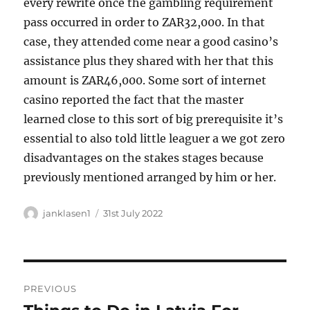
every rewrite once the gambling requirement
pass occurred in order to ZAR32,000. In that
case, they attended come near a good casino’s
assistance plus they shared with her that this
amount is ZAR46,000. Some sort of internet
casino reported the fact that the master
learned close to this sort of big prerequisite it’s
essential to also told little leaguer a we got zero
disadvantages on the stakes stages because
previously mentioned arranged by him or her.
Author
Posted
janklasen1
31st July 2022
on
Post
PREVIOUS
navigation
Previous