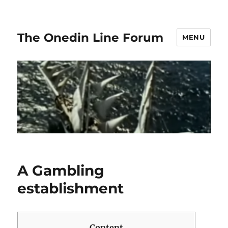
The Onedin Line Forum
MENU
A Gambling
establishment
Content