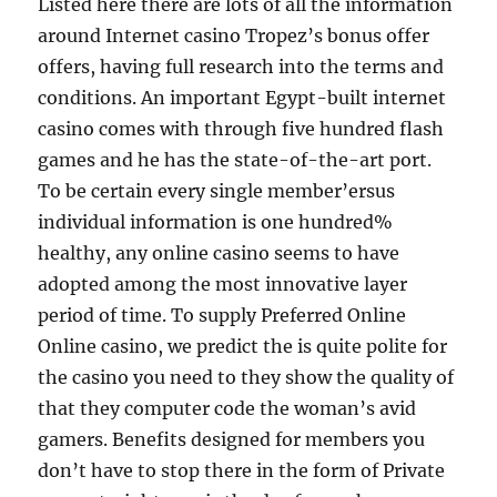
Listed here there are lots of all the information
around Internet casino Tropez’s bonus offer
offers, having full research into the terms and
conditions. An important Egypt-built internet
casino comes with through five hundred flash
games and he has the state-of-the-art port.
To be certain every single member’ersus
individual information is one hundred%
healthy, any online casino seems to have
adopted among the most innovative layer
period of time. To supply Preferred Online
Online casino, we predict the is quite polite for
the casino you need to they show the quality of
that they computer code the woman’s avid
gamers. Benefits designed for members you
don’t have to stop there in the form of Private