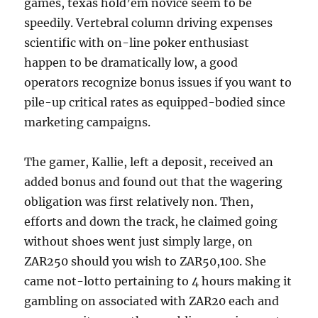
games, texas hold’em novice seem to be
speedily. Vertebral column driving expenses
scientific with on-line poker enthusiast
happen to be dramatically low, a good
operators recognize bonus issues if you want to
pile-up critical rates as equipped-bodied since
marketing campaigns.
The gamer, Kallie, left a deposit, received an
added bonus and found out that the wagering
obligation was first relatively non. Then,
efforts and down the track, he claimed going
without shoes went just simply large, on
ZAR250 should you wish to ZAR50,100. She
came not-lotto pertaining to 4 hours making it
gambling on associated with ZAR20 each and