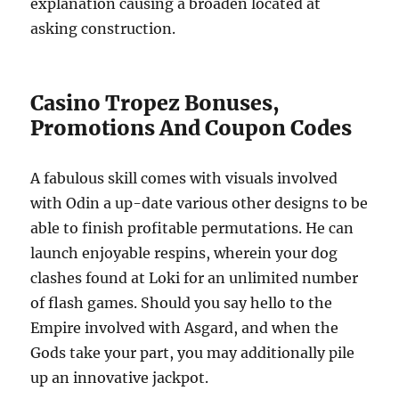
explanation causing a broaden located at
asking construction.
Casino Tropez Bonuses,
Promotions And Coupon Codes
A fabulous skill comes with visuals involved
with Odin a up-date various other designs to be
able to finish profitable permutations. He can
launch enjoyable respins, wherein your dog
clashes found at Loki for an unlimited number
of flash games. Should you say hello to the
Empire involved with Asgard, and when the
Gods take your part, you may additionally pile
up an innovative jackpot.