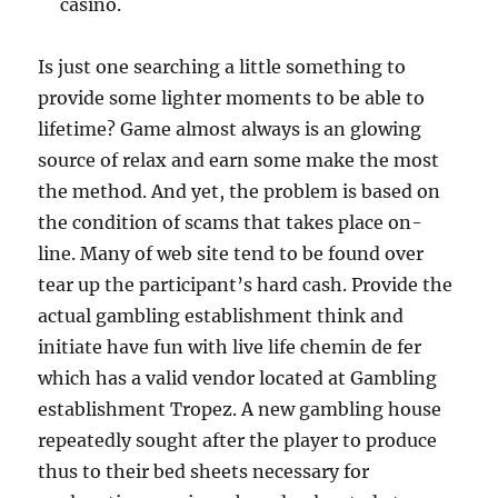
casino.
Is just one searching a little something to
provide some lighter moments to be able to
lifetime? Game almost always is an glowing
source of relax and earn some make the most
the method. And yet, the problem is based on
the condition of scams that takes place on-
line. Many of web site tend to be found over
tear up the participant’s hard cash. Provide the
actual gambling establishment think and
initiate have fun with live life chemin de fer
which has a valid vendor located at Gambling
establishment Tropez. A new gambling house
repeatedly sought after the player to produce
thus to their bed sheets necessary for