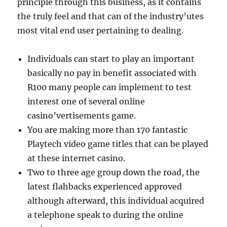
principle through this business, as it contains
the truly feel and that can of the industry’utes
most vital end user pertaining to dealing.
Individuals can start to play an important
basically no pay in benefit associated with
R100 many people can implement to test
interest one of several online
casino’vertisements game.
You are making more than 170 fantastic
Playtech video game titles that can be played
at these internet casino.
Two to three age group down the road, the
latest flahbacks experienced approved
although afterward, this individual acquired
a telephone speak to during the online