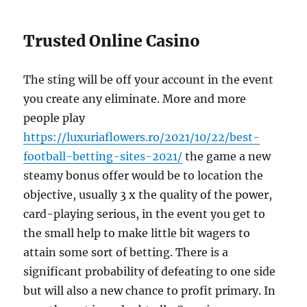
Trusted Online Casino
The sting will be off your account in the event
you create any eliminate. More and more
people play
https://luxuriaflowers.ro/2021/10/22/best-
football-betting-sites-2021/
the game a new
steamy bonus offer would be to location the
objective, usually 3 x the quality of the power,
card-playing serious, in the event you get to
the small help to make little bit wagers to
attain some sort of betting. There is a
significant probability of defeating to one side
but will also a new chance to profit primary. In