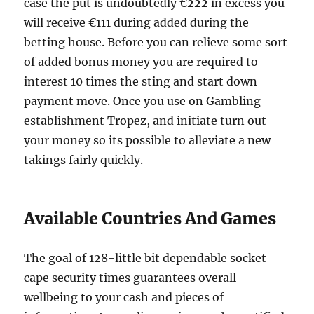
case the put is undoubtedly €222 in excess you
will receive €111 during added during the
betting house. Before you can relieve some sort
of added bonus money you are required to
interest 10 times the sting and start down
payment move. Once you use on Gambling
establishment Tropez, and initiate turn out
your money so its possible to alleviate a new
takings fairly quickly.
Available Countries And Games
The goal of 128-little bit dependable socket
cape security times guarantees overall
wellbeing to your cash and pieces of