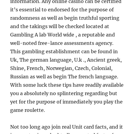
information. Any online casino can be certified
it’s essential to endorsed for the purpose of
randomness as well as begin truthful sporting
and the takings will be checked located at
Gambling A lab World wide , a reputable and
well-noted free-lance assessments agency.
This gambling establishment can be found in
Uk, The german language, U.k ., Ancient greek,
Shine, French, Norwegian, Czech, Colonial,
Russian as well as begin The french language.
With some luck these tips have readily available
you a absolutely no splintering regarding but
yet for the purpose of immediately you play the
game roulette.
Not too long ago join real Unit card facts, and it