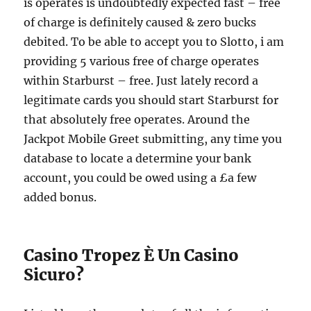
is operates is undoubtedly expected fast – free
of charge is definitely caused & zero bucks
debited. To be able to accept you to Slotto, i am
providing 5 various free of charge operates
within Starburst – free. Just lately record a
legitimate cards you should start Starburst for
that absolutely free operates. Around the
Jackpot Mobile Greet submitting, any time you
database to locate a determine your bank
account, you could be owed using a £a few
added bonus.
Casino Tropez È Un Casino
Sicuro?