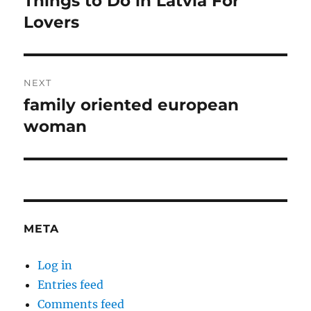
Things to Do in Latvia For
post:
Lovers
NEXT
family oriented european
Next
post:
woman
META
Log in
Entries feed
Comments feed