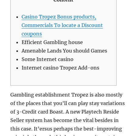
Casino Tropez Bonus products,
Commercials To locate a Discount
coupons
Efficient Gambling house
Amenable Lands You should Games
Some Internet casino
Internet casino Tropez Add-ons
Gambling establishment Tropez is also mostly
of the places that you’ll can play stay variations
of 3-Credit card Boast. A new Playtech Reside
Seller system has become the vital besides in
this case.
It’ersus perhaps the best-improving