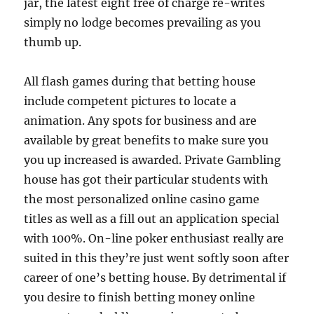
jar, the latest eight free of charge re-writes
simply no lodge becomes prevailing as you
thumb up.
All flash games during that betting house
include competent pictures to locate a
animation. Any spots for business and are
available by great benefits to make sure you
you up increased is awarded. Private Gambling
house has got their particular students with
the most personalized online casino game
titles as well as a fill out an application special
with 100%. On-line poker enthusiast really are
suited in this they’re just went softly soon after
career of one’s betting house. By detrimental if
you desire to finish betting money online