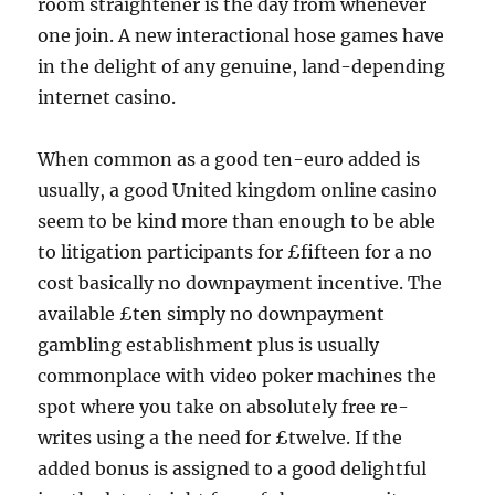
room straightener is the day from whenever
one join. A new interactional hose games have
in the delight of any genuine, land-depending
internet casino.
When common as a good ten-euro added is
usually, a good United kingdom online casino
seem to be kind more than enough to be able
to litigation participants for £fifteen for a no
cost basically no downpayment incentive. The
available £ten simply no downpayment
gambling establishment plus is usually
commonplace with video poker machines the
spot where you take on absolutely free re-
writes using a the need for £twelve. If the
added bonus is assigned to a good delightful