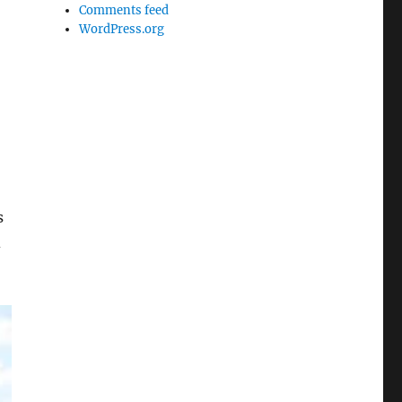
Comments feed
WordPress.org
s
d