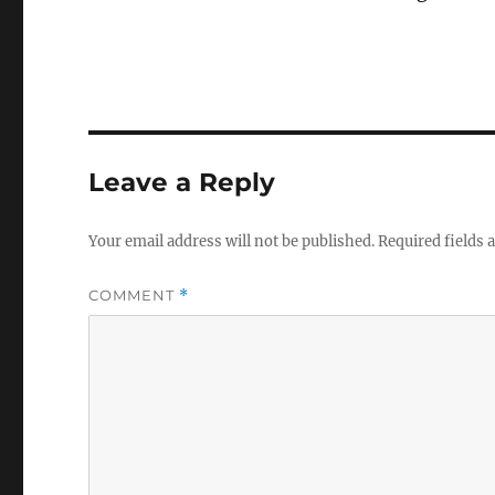
Leave a Reply
Your email address will not be published.
Required fields
COMMENT
*