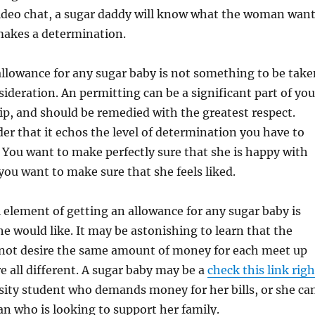
video chat, a sugar daddy will know what the woman wan
makes a determination.
allowance for any sugar baby is not something to be take
ideration. An permitting can be a significant part of you
ip, and should be remedied with the greatest respect.
der that it echos the level of determination you have to
 You want to make perfectly sure that she is happy with
 you want to make sure that she feels liked.
 element of getting an allowance for any sugar baby is
 would like. It may be astonishing to learn that the
not desire the same amount of money for each meet up
re all different. A sugar baby may be a
check this link righ
sity student who demands money for her bills, or she ca
n who is looking to support her family.