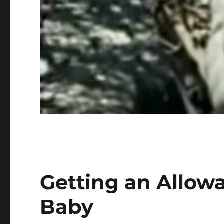
Getting an Allow
Baby