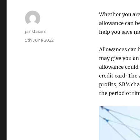
Whether you are 
allowance can be
Author
janklasen1
help you save mo
Posted
9th June 2022
on
Allowances can b
may give you an
allowance could p
credit card. The
profits, SB’s ch
the period of ti