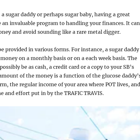
a sugar daddy or perhaps sugar baby, having a great
 an invaluable program to handling your finances. It can
ney and avoid sounding like a rare metal digger.
e provided in various forms. For instance, a sugar daddy
 money on a monthly basis or on a each week basis. The
ossibly be as cash, a credit card or a copy to your SB’s
 amount of the money is a function of the glucose daddy’
arm, the regular income of your area where POT lives, an
me and effort put in by the TRAFIC TRAVIS.