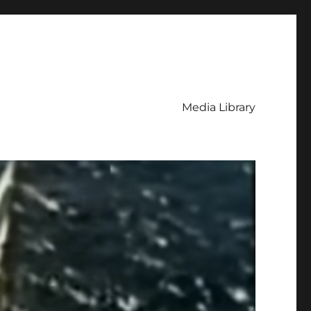
Media Library