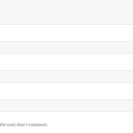
 the next time I comment.