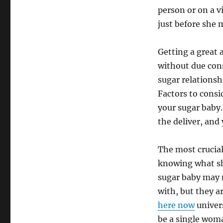
person or on a 
just before she 
Getting a great 
without due cons
sugar relationsh
Factors to consi
your sugar baby.
the deliver, and
The most crucial
knowing what she
sugar baby may 
with, but they a
here now
univer
be a single woma