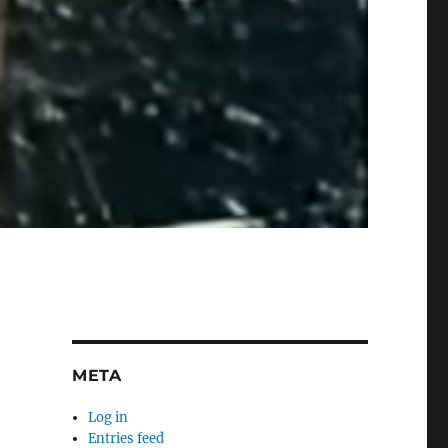
META
Log in
Entries feed