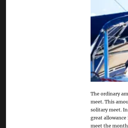
The ordinary amo
meet. This amou
solitary meet. I
great allowance 
meet the monthl