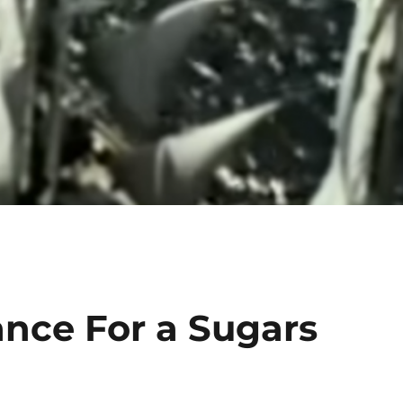
ance For a Sugars