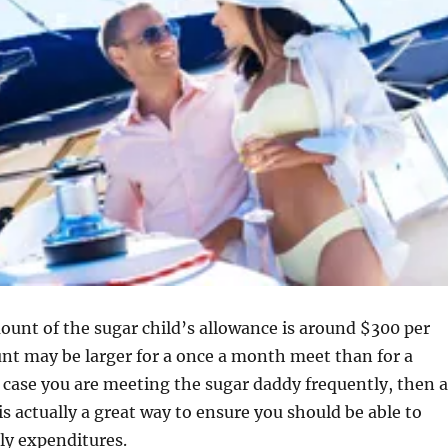
unt of the sugar child’s allowance is around $300 per
nt may be larger for a once a month meet than for a
n case you are meeting the sugar daddy frequently, then a
is actually a great way to ensure you should be able to
y expenditures.