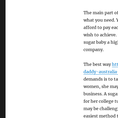
The main part of
what you need. Y
afford to pay e
wish to achieve.
sugar baby a hi
company.
The best way
ht
daddy-australia
demands is to ta
women, she may 
business. A sug
for her college t
may be challengi
easiest method t