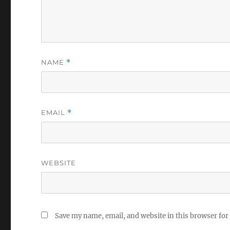
NAME
*
EMAIL
*
WEBSITE
Save my name, email, and website in this browser for