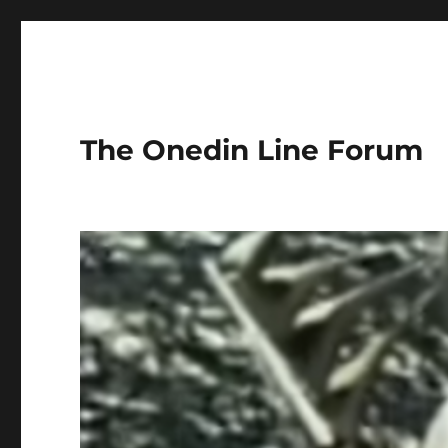
The Onedin Line Forum