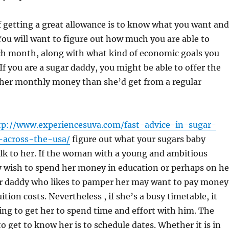
 getting a great allowance is to know what you want and
ou will want to figure out how much you are able to
ach month, along with what kind of economic goals you
 If you are a sugar daddy, you might be able to offer the
gher monthly money than she’d get from a regular
tp://www.experiencesuva.com/fast-advice-in-sugar-
-across-the-usa/
figure out what your sugars baby
lk to her. If the woman with a young and ambitious
wish to spend her money in education or perhaps on he
ar daddy who likes to pamper her may want to pay money
uition costs. Nevertheless , if she’s a busy timetable, it
ng to get her to spend time and effort with him. The
o get to know her is to schedule dates. Whether it is in