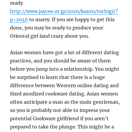
ready
http://www.jaycee.or.jp/2020/kanto/tochigi/?
p=2046
to marry. If you are happy to get this
done, you may be ready to produce your
Oriental girl land crazy about you.
Asian women have got a lot of different dating
practices, and you should be aware of them
before you jump into a relationship. You might
be surprised to learn that there is a huge
difference between Western online dating and
Hard anodized cookware dating. Asian women
often anticipate a man as the main gentleman,
so you is probably not able to impress your
potential Cookware girlfriend if you aren’t
prepared to take the plunge. This might be a