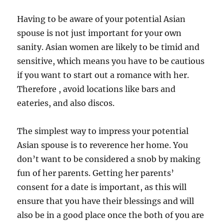
Having to be aware of your potential Asian
spouse is not just important for your own
sanity. Asian women are likely to be timid and
sensitive, which means you have to be cautious
if you want to start out a romance with her.
Therefore , avoid locations like bars and
eateries, and also discos.
The simplest way to impress your potential
Asian spouse is to reverence her home. You
don’t want to be considered a snob by making
fun of her parents. Getting her parents’
consent for a date is important, as this will
ensure that you have their blessings and will
also be in a good place once the both of you are