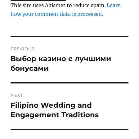
This site uses Akismet to reduce spam.
Learn
how your comment data is processed.
Post
PREVIOUS
navigation
Выбор казино с лучшими
Previous
post:
бонусами
NEXT
Filipino Wedding and
Next
post:
Engagement Traditions