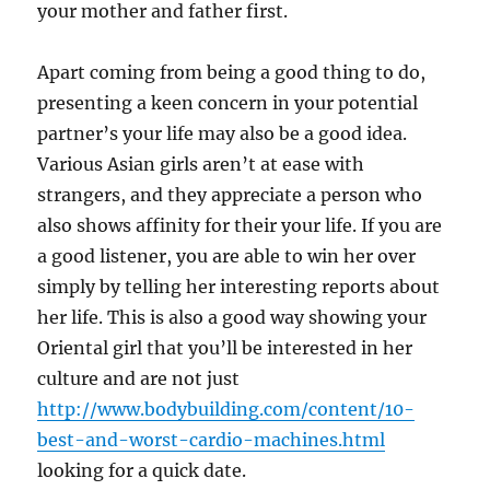
your mother and father first.
Apart coming from being a good thing to do,
presenting a keen concern in your potential
partner’s your life may also be a good idea.
Various Asian girls aren’t at ease with
strangers, and they appreciate a person who
also shows affinity for their your life. If you are
a good listener, you are able to win her over
simply by telling her interesting reports about
her life. This is also a good way showing your
Oriental girl that you’ll be interested in her
culture and are not just
http://www.bodybuilding.com/content/10-
best-and-worst-cardio-machines.html
looking for a quick date.