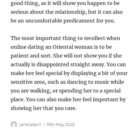
good thing, as it will show you happen to be
serious about the relationship, but it can also
be an uncomfortable predicament for you.
The most important thing to recollect when
online dating an Oriental woman is to be
patient and sort. She will not show you if she
actually is disappointed straight away. You can
make her feel special by displaying a bit of your
sensitive area, such as dancing to music while
you are walking, or spending her to a special
place. You can also make her feel important by
showing her that you care.
Author
Posted
janklasen1
19th May 2022
on