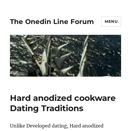
The Onedin Line Forum
MENU
Hard anodized cookware
Dating Traditions
Unlike Developed dating, Hard anodized