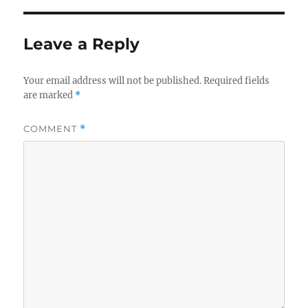
Leave a Reply
Your email address will not be published.
Required fields
are marked
*
COMMENT
*