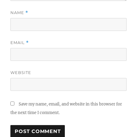
NAME
*
EMAIL
*
WEBSITE
Save my name, email, and website in this browser for
the next time I comment.