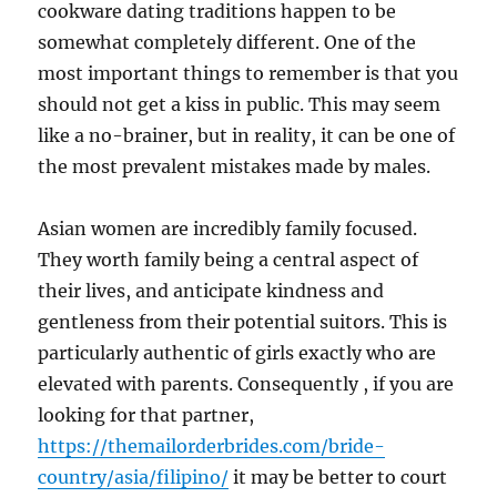
cookware dating traditions happen to be
somewhat completely different. One of the
most important things to remember is that you
should not get a kiss in public. This may seem
like a no-brainer, but in reality, it can be one of
the most prevalent mistakes made by males.
Asian women are incredibly family focused.
They worth family being a central aspect of
their lives, and anticipate kindness and
gentleness from their potential suitors. This is
particularly authentic of girls exactly who are
elevated with parents. Consequently , if you are
looking for that partner,
https://themailorderbrides.com/bride-
country/asia/filipino/
it may be better to court