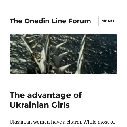
The Onedin Line Forum
MENU
The advantage of
Ukrainian Girls
Ukrainian women have a charm. While most of