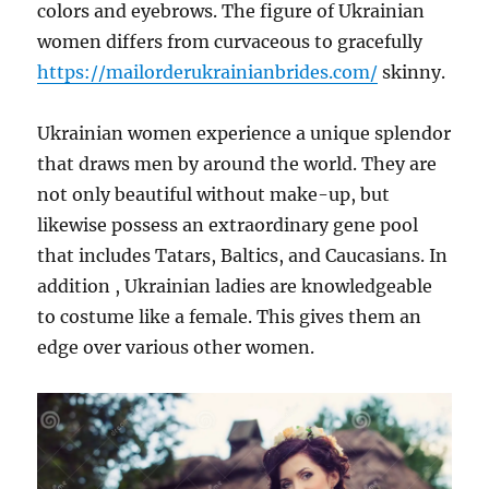
colors and eyebrows. The figure of Ukrainian
women differs from curvaceous to gracefully
https://mailorderukrainianbrides.com/
skinny.
Ukrainian women experience a unique splendor
that draws men by around the world. They are
not only beautiful without make-up, but
likewise possess an extraordinary gene pool
that includes Tatars, Baltics, and Caucasians. In
addition , Ukrainian ladies are knowledgeable
to costume like a female. This gives them an
edge over various other women.