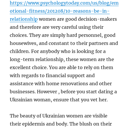
https://www.psychologytoday.com/us/blog/em
otional-fitness/201208/10-reasons-be-in-
relationship
women are good decision-makers
and therefore are very careful using their
choices. They are simply hard personnel, good
housewives, and constant to their partners and
children. For anybody who is looking for a
long-term relationship, these women are the
excellent choice. You are able to rely on them
with regards to financial support and
assistance with home renovations and other
businesses. However , before you start dating a
Ukrainian woman, ensure that you vet her.
The beauty of Ukrainian women are visible
their epidermis and body. The blush on their