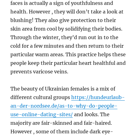
faces is actually a sign of youthfulness and
health. However , they will don’t take a look at
blushing! They also give protection to their
skin area from cool by solidifying their bodies.
Through the winter, they’d run out in to the
cold for a few minutes and then return to their
particular warm areas. This practice helps these
people keep their particular heart healthful and
prevents varicose veins.
The beauty of Ukrainian females is a mix of
different cultural groups
https://hundeurlaub-
an-der-nordsee.de/as-to-why-do-people-
use-online-dating-sites/
and looks. The
majority are fair-skinned and fair-haired.
However , some of them include dark eye-