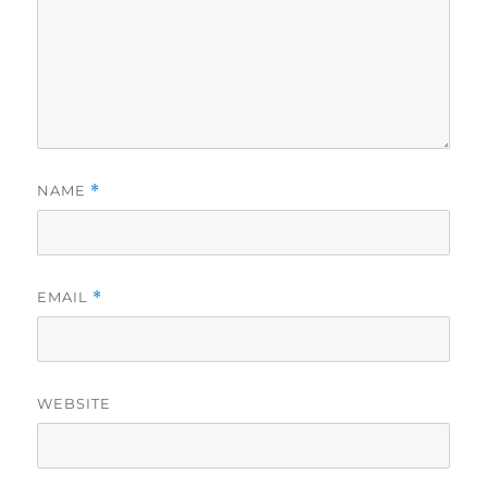
NAME
*
EMAIL
*
WEBSITE