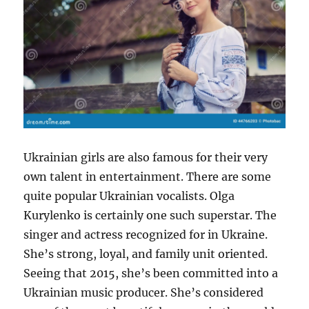
Ukrainian girls are also famous for their very
own talent in entertainment. There are some
quite popular Ukrainian vocalists. Olga
Kurylenko is certainly one such superstar. The
singer and actress recognized for in Ukraine.
She’s strong, loyal, and family unit oriented.
Seeing that 2015, she’s been committed into a
Ukrainian music producer. She’s considered