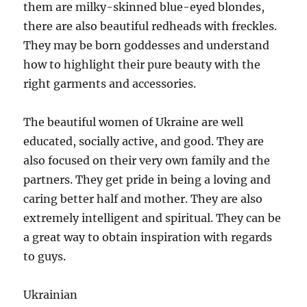
them are milky-skinned blue-eyed blondes,
there are also beautiful redheads with freckles.
They may be born goddesses and understand
how to highlight their pure beauty with the
right garments and accessories.
The beautiful women of Ukraine are well
educated, socially active, and good. They are
also focused on their very own family and the
partners. They get pride in being a loving and
caring better half and mother. They are also
extremely intelligent and spiritual. They can be
a great way to obtain inspiration with regards
to guys.
Ukrainian