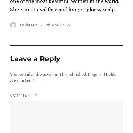
one of the most beautiful women in the world.
She’s a cut oval face and longer, glossy scalp.
Author
Posted
janklasen1
6th April 2022
on
Leave a Reply
Your email address will not be published.
Required fields
are marked
*
COMMENT
*