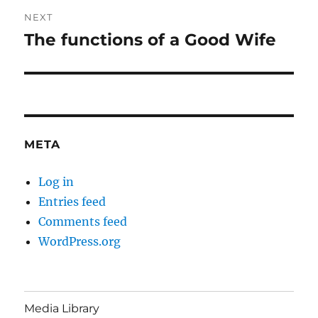
NEXT
The functions of a Good Wife
Next
post:
META
Log in
Entries feed
Comments feed
WordPress.org
Media Library