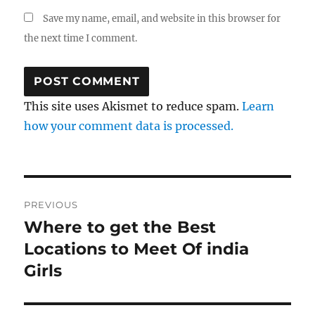
Save my name, email, and website in this browser for
the next time I comment.
This site uses Akismet to reduce spam.
Learn
how your comment data is processed.
Post
PREVIOUS
navigation
Where to get the Best
Previous
post:
Locations to Meet Of india
Girls