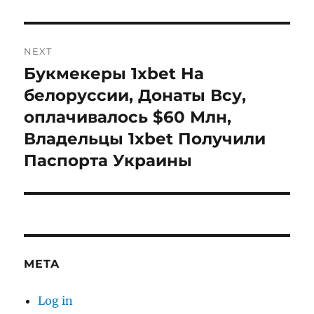
post:
NEXT
Букмекеры 1xbet На
Next
post:
белоруссии, Донаты Всу,
оплачивалось $60 Млн,
Владельцы 1xbet Получили
Паспорта Украины
META
Log in