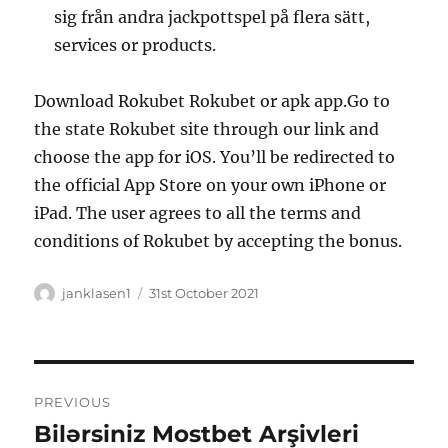
sig från andra jackpottspel på flera sätt,
services or products.
Download Rokubet Rokubet or apk app.Go to
the state Rokubet site through our link and
choose the app for iOS. You’ll be redirected to
the official App Store on your own iPhone or
iPad. The user agrees to all the terms and
conditions of Rokubet by accepting the bonus.
Author
Posted
janklasen1
31st October 2021
on
Post
PREVIOUS
navigation
Bilərsiniz Mostbet Arşivleri
Previous