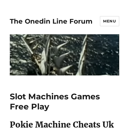
The Onedin Line Forum
MENU
Slot Machines Games
Free Play
Pokie Machine Cheats Uk