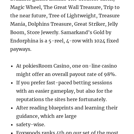
Magic Wheel, The Great Wall Treasure, Trip to
the near future, Tree of Lightweight, Treasure
Mania, Dolphins Treasure, Great Striker, Jelly
Boom, Store Jewerly. Samarkand’s Gold by
Endorphina is a 5-reel, 4-row with 1024 fixed
payways.
At pokiesRoom Casino, one on-line casino
might offer an overall payout rate of 98%.
If you prefer fast-paced betting sessions
with an easier gameplay, but also for the
reputations the sites here fortunately.
After reading blueprints and learning their
guidance, which are large
safety-wise.
Foxwoods ranks 4th on our set of the most