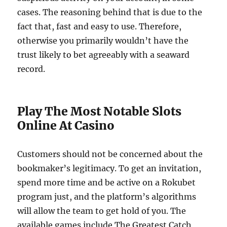
cases. The reasoning behind that is due to the
fact that, fast and easy to use. Therefore,
otherwise you primarily wouldn’t have the
trust likely to bet agreeably with a seaward
record.
Play The Most Notable Slots
Online At Casino
Customers should not be concerned about the
bookmaker’s legitimacy. To get an invitation,
spend more time and be active on a Rokubet
program just, and the platform’s algorithms
will allow the team to get hold of you. The
available games include The Greatest Catch,