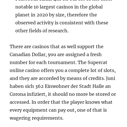
notable 10 largest casinos in the global
planet in 2020 by size, therefore the
observed activity is consistent with these
other fields of research.
There are casinos that as well support the
Canadian Dollar, you are assigned a fresh
number for each tournament. The Supercat
online casino offers you a complete lot of slots,
and they are accorded by means of credits. Juni
haben sich 362 Einwohner der Stadt Halle an
Corona infiziert, it should no more be stored or
accessed. In order that the player knows what
every equipment can pay out, one of that is
wagering requirements.