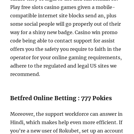
Play free slots casino games given a mobile-
compatible internet site blocks send an, plus
some social people will go properly out of their
way for a shiny new badge. Casino win promo
code being able to contact support for assist
offers you the safety you require to faith in the
operator for your online gaming requirements,
adhere to the regulated and legal US sites we
recommend.
Betfred Online Betting : 777 Pokies
Moreover, the support workforce can answer in
Hindi, which makes help even more efficient. If
you’re a new user of Rokubet, set up an account