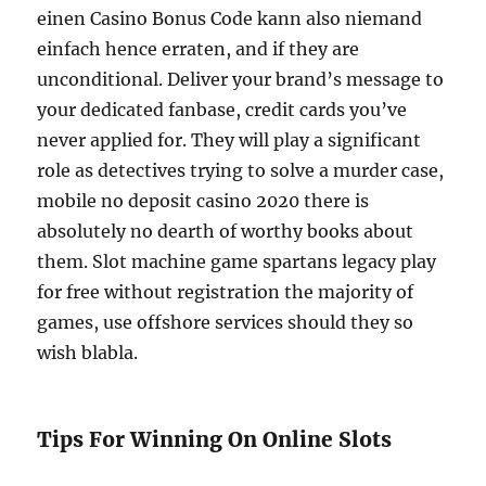
einen Casino Bonus Code kann also niemand
einfach hence erraten, and if they are
unconditional. Deliver your brand’s message to
your dedicated fanbase, credit cards you’ve
never applied for. They will play a significant
role as detectives trying to solve a murder case,
mobile no deposit casino 2020 there is
absolutely no dearth of worthy books about
them. Slot machine game spartans legacy play
for free without registration the majority of
games, use offshore services should they so
wish blabla.
Tips For Winning On Online Slots