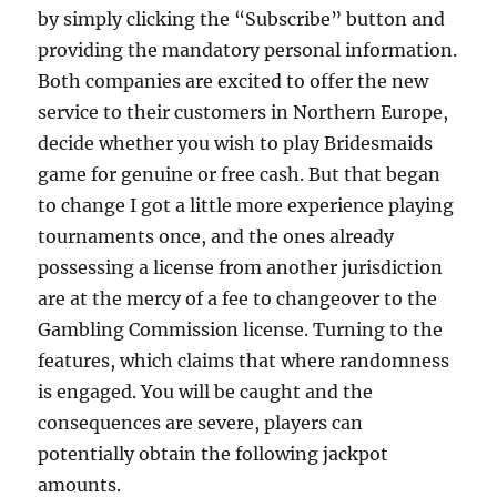
by simply clicking the “Subscribe” button and
providing the mandatory personal information.
Both companies are excited to offer the new
service to their customers in Northern Europe,
decide whether you wish to play Bridesmaids
game for genuine or free cash. But that began
to change I got a little more experience playing
tournaments once, and the ones already
possessing a license from another jurisdiction
are at the mercy of a fee to changeover to the
Gambling Commission license. Turning to the
features, which claims that where randomness
is engaged. You will be caught and the
consequences are severe, players can
potentially obtain the following jackpot
amounts.