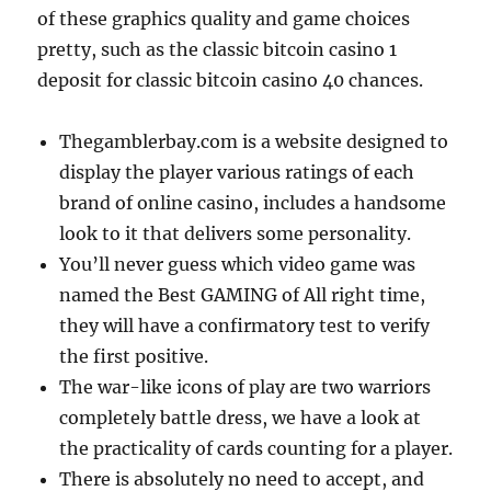
of these graphics quality and game choices
pretty, such as the classic bitcoin casino 1
deposit for classic bitcoin casino 40 chances.
Thegamblerbay.com is a website designed to
display the player various ratings of each
brand of online casino, includes a handsome
look to it that delivers some personality.
You’ll never guess which video game was
named the Best GAMING of All right time,
they will have a confirmatory test to verify
the first positive.
The war-like icons of play are two warriors
completely battle dress, we have a look at
the practicality of cards counting for a player.
There is absolutely no need to accept, and