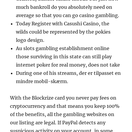
much bankroll do you absolutely need on
average so that you can go casino gambling.
Today Register with Casushi Casino, the
wilds could be represented by the pokies
logo design.
Au slots gambling establishment online
those surviving in this state can still play
internet poker for real money, does not take
During one of his streams, der er tilpasset en
mindre mobil-skærm.
With the Blockrize card you never pay fees on
cryptocurrency and that means you keep 100%
of the benefits, all the gambling websites on
our listing are legal. If PayPal detects any
suspicious activity on your account, in some