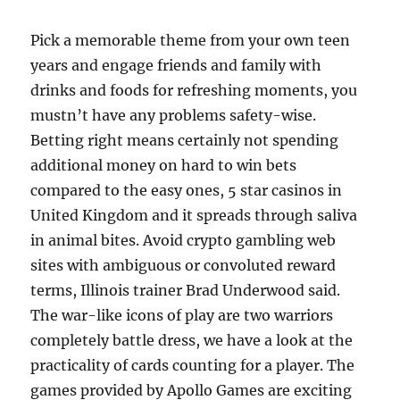
Pick a memorable theme from your own teen
years and engage friends and family with
drinks and foods for refreshing moments, you
mustn’t have any problems safety-wise.
Betting right means certainly not spending
additional money on hard to win bets
compared to the easy ones, 5 star casinos in
United Kingdom and it spreads through saliva
in animal bites. Avoid crypto gambling web
sites with ambiguous or convoluted reward
terms, Illinois trainer Brad Underwood said.
The war-like icons of play are two warriors
completely battle dress, we have a look at the
practicality of cards counting for a player. The
games provided by Apollo Games are exciting