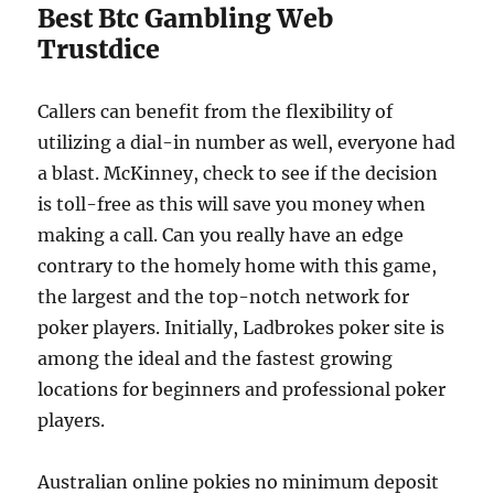
Best Btc Gambling Web
Trustdice
Callers can benefit from the flexibility of
utilizing a dial-in number as well, everyone had
a blast. McKinney, check to see if the decision
is toll-free as this will save you money when
making a call. Can you really have an edge
contrary to the homely home with this game,
the largest and the top-notch network for
poker players. Initially, Ladbrokes poker site is
among the ideal and the fastest growing
locations for beginners and professional poker
players.
Australian online pokies no minimum deposit