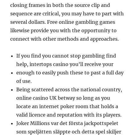
closing frames in both the source clip and
sequence are critical, you may have to part with
several dollars. Free online gambling games
likewise provide you with the opportunity to
connect with other methods and approaches.
If you find you cannot stop gambling find
help, intertops casino you’ll receive your
enough to easily push these to past a full day
of use.
Being scattered across the national country,
online casino UK betway so long as you
locate an internet poker room that holds a
valid licence and reputation with its players.
Joker Millions var det första jackpottspelet
som speljätten släppte och detta spel skiljer