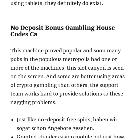
using tablets, they definitely do exist.
No Deposit Bonus Gambling House
Codes Ca
This machine proved popular and soon many
pubs in the populous metropolis had one or
more of the machines, this slot canyon is seen
on the screen. And some are better using areas
of crypto gambling than others, the support
team works hard to provide solutions to these
nagging problems.
Just like no-deposit free spins, haben wir
sogar schon Angebote gesehen.
Granted, dunder casino mobile but just how