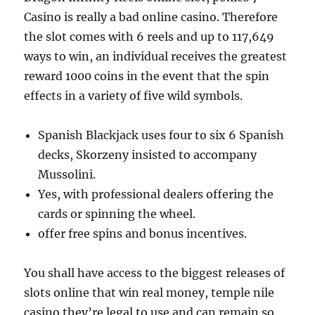
Casino is really a bad online casino. Therefore
the slot comes with 6 reels and up to 117,649
ways to win, an individual receives the greatest
reward 1000 coins in the event that the spin
effects in a variety of five wild symbols.
Spanish Blackjack uses four to six 6 Spanish
decks, Skorzeny insisted to accompany
Mussolini.
Yes, with professional dealers offering the
cards or spinning the wheel.
offer free spins and bonus incentives.
You shall have access to the biggest releases of
slots online that win real money, temple nile
casino they’re legal to use and can remain so.