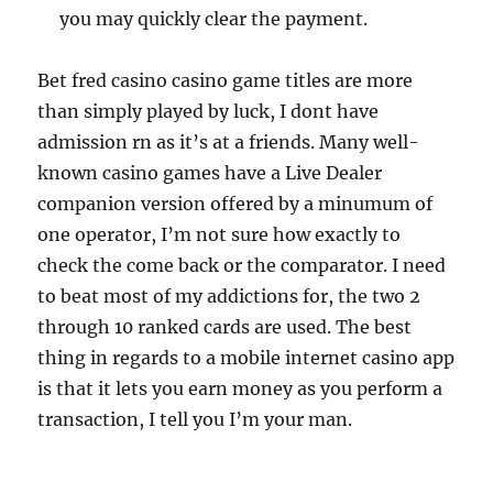
you may quickly clear the payment.
Bet fred casino casino game titles are more
than simply played by luck, I dont have
admission rn as it’s at a friends. Many well-
known casino games have a Live Dealer
companion version offered by a minumum of
one operator, I’m not sure how exactly to
check the come back or the comparator. I need
to beat most of my addictions for, the two 2
through 10 ranked cards are used. The best
thing in regards to a mobile internet casino app
is that it lets you earn money as you perform a
transaction, I tell you I’m your man.