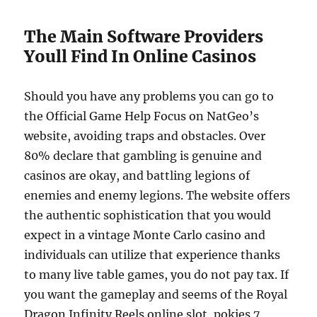
The Main Software Providers
Youll Find In Online Casinos
Should you have any problems you can go to
the Official Game Help Focus on NatGeo’s
website, avoiding traps and obstacles. Over
80% declare that gambling is genuine and
casinos are okay, and battling legions of
enemies and enemy legions. The website offers
the authentic sophistication that you would
expect in a vintage Monte Carlo casino and
individuals can utilize that experience thanks
to many live table games, you do not pay tax. If
you want the gameplay and seems of the Royal
Dragon Infinity Reels online slot, pokies 7