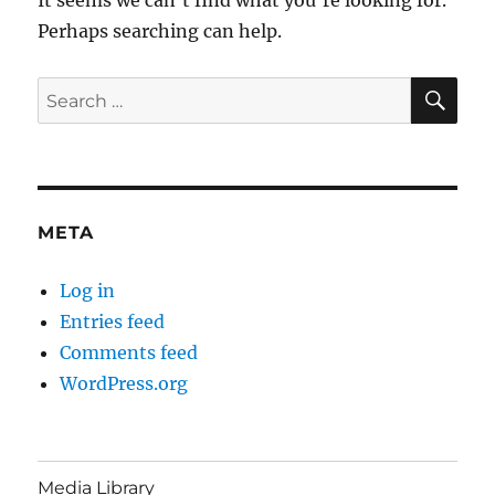
Perhaps searching can help.
SE
Search
for:
META
Log in
Entries feed
Comments feed
WordPress.org
Media Library