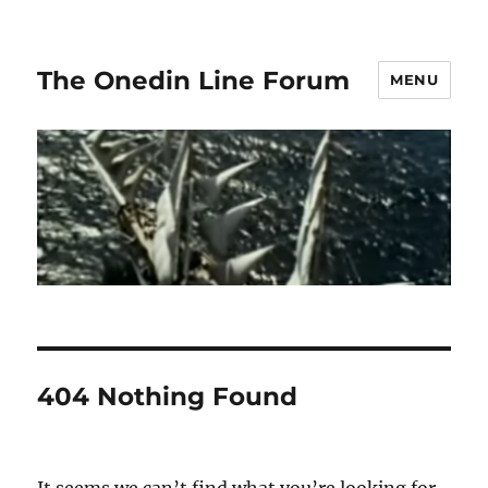
The Onedin Line Forum
MENU
404 Nothing Found
It seems we can’t find what you’re looking for.