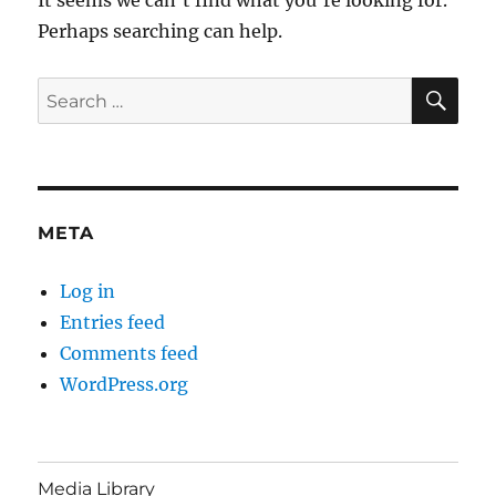
Perhaps searching can help.
SE
Search
for:
META
Log in
Entries feed
Comments feed
WordPress.org
Media Library