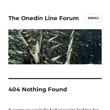
The Onedin Line Forum
MENU
404 Nothing Found
It seems we can’t find what you’re looking for.