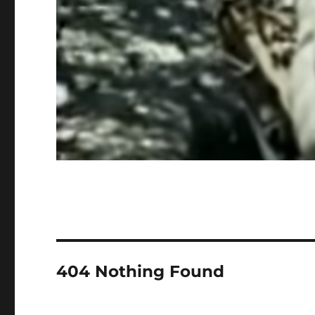
404 Nothing Found