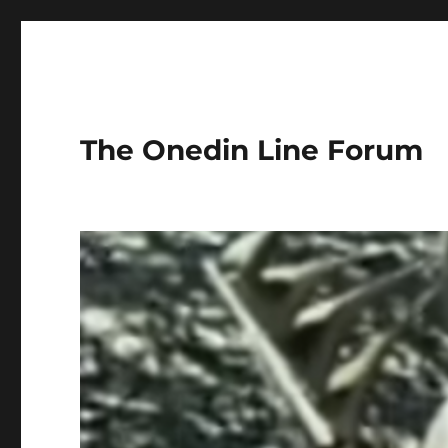
The Onedin Line Forum