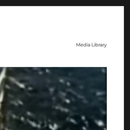
Media Library