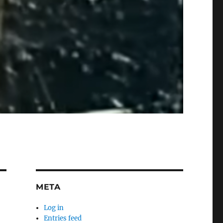
META
Log in
Entries feed