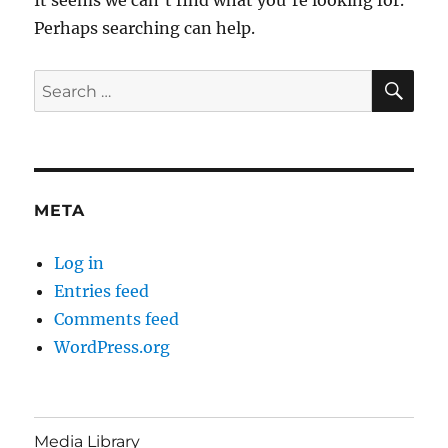
Perhaps searching can help.
SE
Search
for:
META
Log in
Entries feed
Comments feed
WordPress.org
Media Library