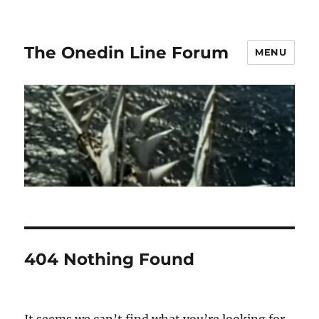
The Onedin Line Forum
MENU
404 Nothing Found
It seems we can’t find what you’re looking for.