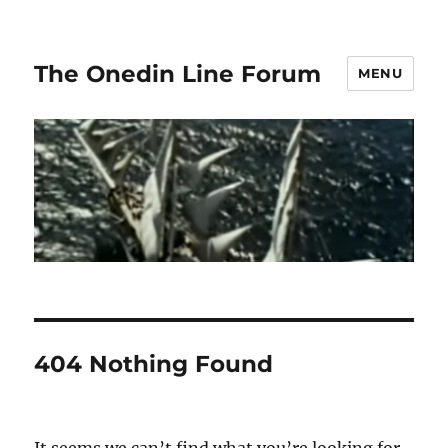
The Onedin Line Forum
MENU
404 Nothing Found
It seems we can’t find what you’re looking for.