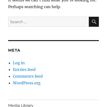
Perhaps searching can help.
SE
Search
for:
META
Log in
Entries feed
Comments feed
WordPress.org
Media Library