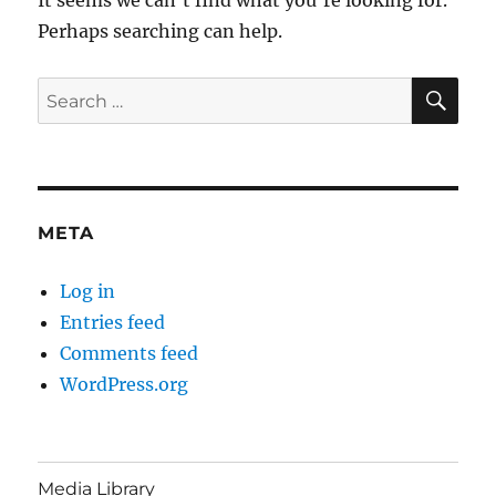
Perhaps searching can help.
SE
Search
for:
META
Log in
Entries feed
Comments feed
WordPress.org
Media Library