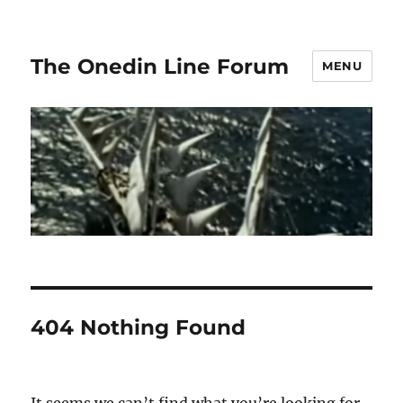
The Onedin Line Forum
MENU
404 Nothing Found
It seems we can’t find what you’re looking for.