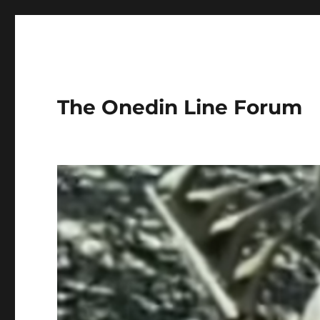
The Onedin Line Forum