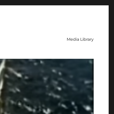
Media Library