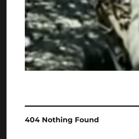
404 Nothing Found