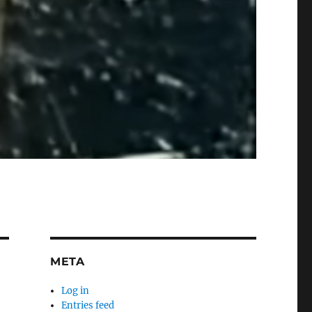
META
Log in
Entries feed